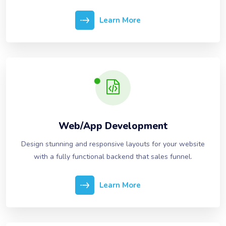
Learn More
Web/App Development
Design stunning and responsive layouts for your website
with a fully functional backend that sales funnel.
Learn More