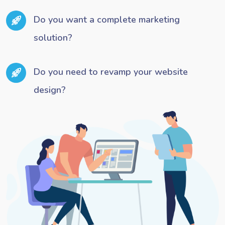
Do you want a complete marketing
solution?
Do you need to revamp your website
design?