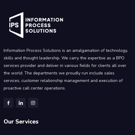
Information Process Solutions is an amalgamation of technology,
skills and thought leadership. We carry the expertise as a BPO
services provider and deliver in various fields for clients all over
the world. The departments we proudly run include sales
services, customer relationship management and execution of
proactive call center operations.
Our Services