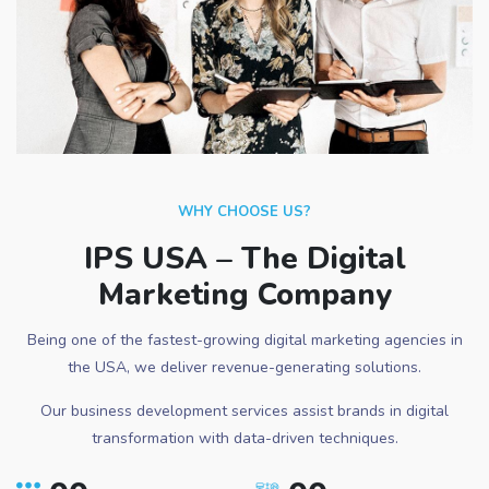
WHY CHOOSE US?
IPS USA – The Digital
Marketing Company
Being one of the fastest-growing digital marketing agencies in
the USA, we deliver revenue-generating solutions.
Our business development services assist brands in digital
transformation with data-driven techniques.