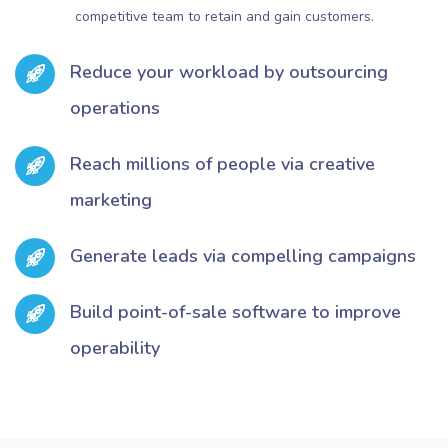
competitive team to retain and gain customers.
Reduce your workload by outsourcing
operations
Reach millions of people via creative
marketing
Generate leads via compelling campaigns
Build point-of-sale software to improve
operability