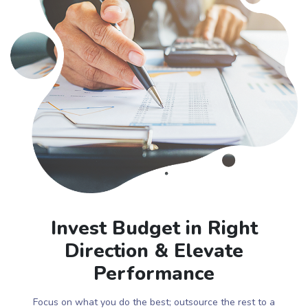
Invest Budget in Right
Direction & Elevate
Performance
Focus on what you do the best; outsource the rest to a