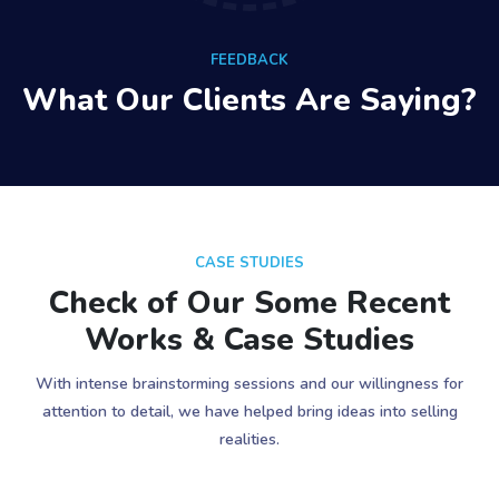
FEEDBACK
What Our Clients Are Saying?
CASE STUDIES
Check of Our Some Recent
Works & Case Studies
With intense brainstorming sessions and our willingness for
attention to detail, we have helped bring ideas into selling
realities.