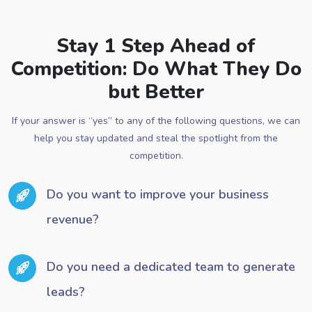
Stay 1 Step Ahead of
Competition: Do What They Do
but Better
If your answer is “yes” to any of the following questions, we can
help you stay updated and steal the spotlight from the
competition.
Do you want to improve your business
revenue?
Do you need a dedicated team to generate
leads?