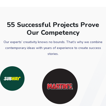
55 Successful Projects Prove
Our Competency
Our experts’ creativity knows no bounds. That’s why we combine
contemporary ideas with years of experience to create success
stories.