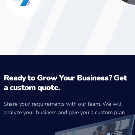
Ready to Grow Your Business? Get
a custom quote.
Share your requirements with our team. We will
analyze your business and give you a custom plan.