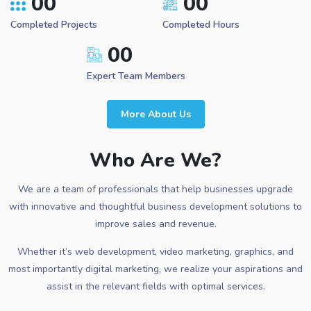
00
00
Completed Projects
Completed Hours
00
Expert Team Members
More About Us
Who Are We?
We are a team of professionals that help businesses upgrade
with innovative and thoughtful business development solutions to
improve sales and revenue.
Whether it’s web development, video marketing, graphics, and
most importantly digital marketing, we realize your aspirations and
assist in the relevant fields with optimal services.