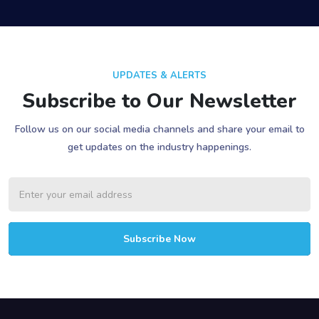
UPDATES & ALERTS
Subscribe to Our Newsletter
Follow us on our social media channels and share your email to
get updates on the industry happenings.
Subscribe Now