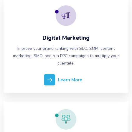
Digital Marketing
Improve your brand ranking with SEO, SMM, content
marketing, SMO, and run PPC campaigns to multiply your
clientele.
Learn More