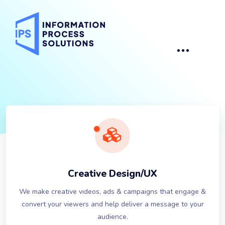
Creative Design/UX
We make creative videos, ads & campaigns that engage &
convert your viewers and help deliver a message to your
audience.