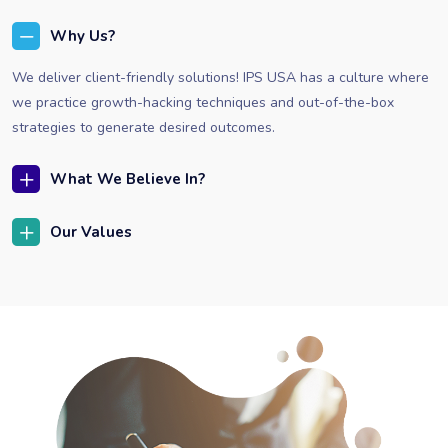
Why Us?
We deliver client-friendly solutions! IPS USA has a culture where
we practice growth-hacking techniques and out-of-the-box
strategies to generate desired outcomes.
What We Believe In?
Our Values