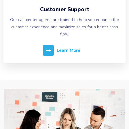
Customer Support
Our call center agents are trained to help you enhance the
customer experience and maximize sales for a better cash
flow.
Learn More