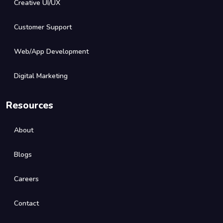
Creative UI/UX
Customer Support
Web/App Development
Digital Marketing
Resources
About
Blogs
Careers
Contact