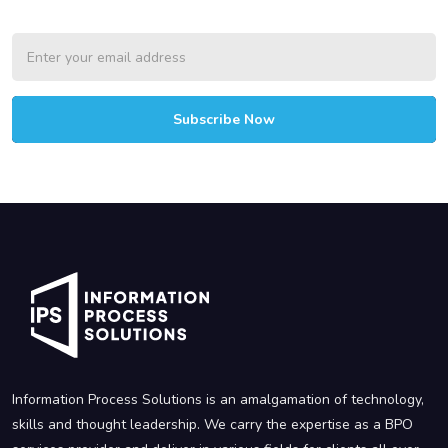
Subscribe Now
Information Process Solutions is an amalgamation of technology,
skills and thought leadership. We carry the expertise as a BPO