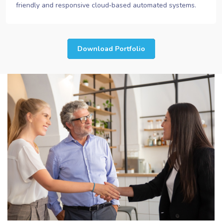
friendly and responsive cloud‐based automated systems.
Download Portfolio