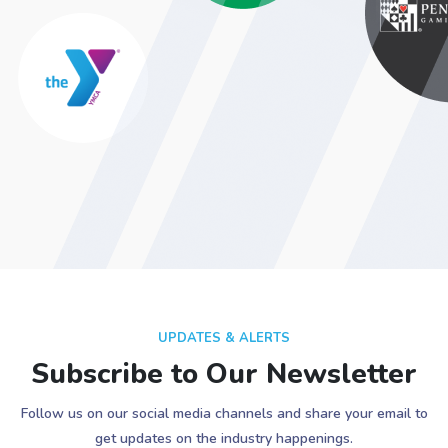
UPDATES & ALERTS
Subscribe to Our Newsletter
Follow us on our social media channels and share your email to
get updates on the industry happenings.