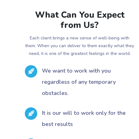
What Can You Expect
from Us?
Each client brings a new sense of well-being with
them. When you can deliver to them exactly what they
need, it is one of the greatest feelings in the world.
We want to work with you
regardless of any temporary
obstacles.
It is our will to work only for the
best results