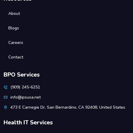
About
Blogs
Careers
Contact
BPO Services
(909) 245-6251
info@ipsusa.net
473 E Carnegie Dr, San Bernardino, CA 92408, United States
Health IT Services