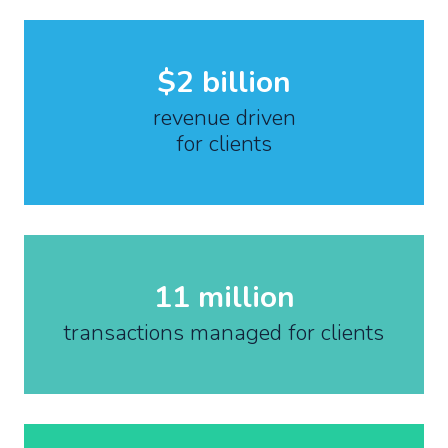
$2 billion
revenue driven
for clients
11 million
transactions managed for clients