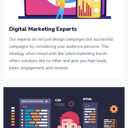
Digital Marketing Experts
Our experts do not just design campaigns but successful
campaigns by considering your audience persona. This
strategy when mixed with the latest marketing trends
offers solutions like no other and gets you high leads,
sales, engagement, and reviews.