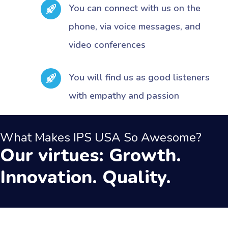
You can connect with us on the
phone, via voice messages, and
video conferences
You will find us as good listeners
with empathy and passion
What Makes IPS USA So Awesome?
Our virtues: Growth.
Innovation. Quality.