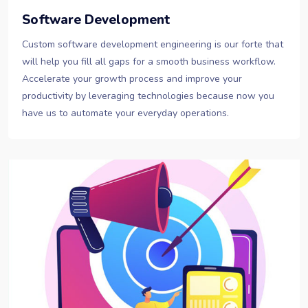
Software Development
Custom software development engineering is our forte that
will help you fill all gaps for a smooth business workflow.
Accelerate your growth process and improve your
productivity by leveraging technologies because now you
have us to automate your everyday operations.