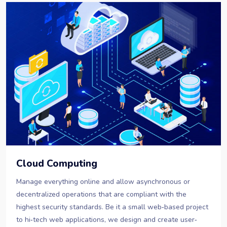
Cloud Computing
Manage everything online and allow asynchronous or
decentralized operations that are compliant with the
highest security standards. Be it a small web‐based project
to hi‐tech web applications, we design and create user‐