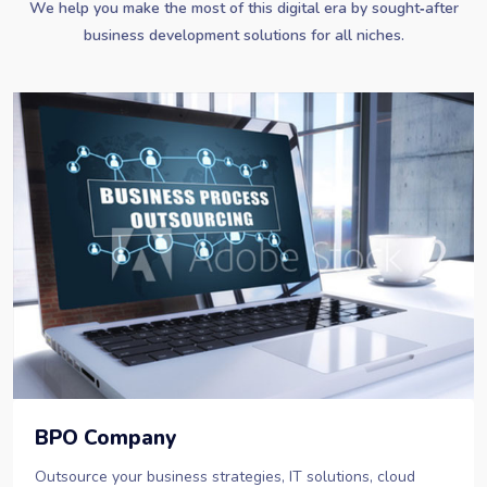
We help you make the most of this digital era by sought‐after
business development solutions for all niches.
BPO Company
Outsource your business strategies, IT solutions, cloud