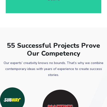
55 Successful Projects Prove
Our Competency
Our experts’ creativity knows no bounds. That’s why we combine
contemporary ideas with years of experience to create success
stories.