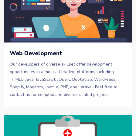
Web Development
Our developers of diverse skillset offer development
opportunities in almost all leading platforms including
HTML5, Java, JavaScript, JQuery, BootStrap, WordPress,
Shopify, Magento, Joomla, PHP, and Laravel. Feel free to
contact us for complex and diverse‐scaled projects.