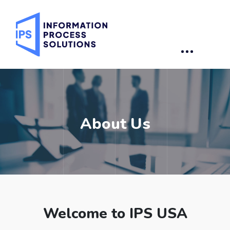
About Us
Welcome to IPS USA