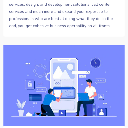
services, design, and development solutions, call center
services and much more and expand your expertise to
professionals who are best at doing what they do. In the
end, you get cohesive business operability on all fronts.