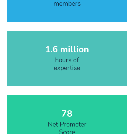
members
1.6 million
hours of
expertise
78
Net Promoter
Score