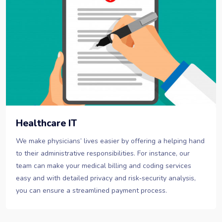
Healthcare IT
We make physicians’ lives easier by offering a helping hand
to their administrative responsibilities. For instance, our
team can make your medical billing and coding services
easy and with detailed privacy and risk‐security analysis,
you can ensure a streamlined payment process.