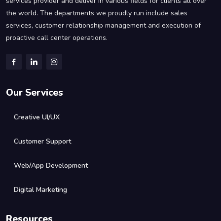
services provider and deliver in various fields for clients all over
the world. The departments we proudly run include sales
services, customer relationship management and execution of
proactive call center operations.
Our Services
Creative UI/UX
Customer Support
Web/App Development
Digital Marketing
Resources