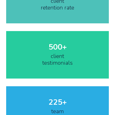
client
retention rate
500+
client
testimonials
225+
team