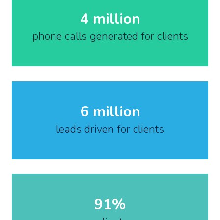
4 million
phone calls generated for clients
6 million
leads driven for clients
91%