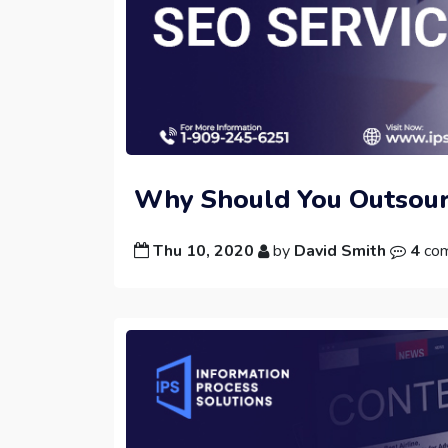
Why Should You Outsour
Thu 10, 2020
by
David Smith
4
co