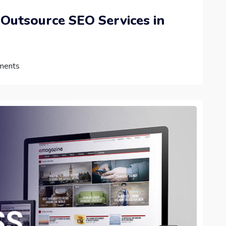
 Outsource SEO Services in
ments