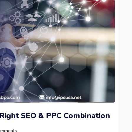
 Right SEO & PPC Combination
omments