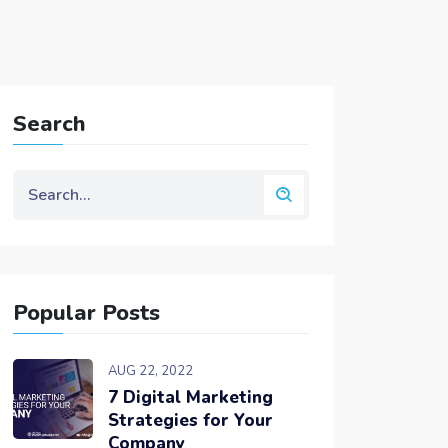
Search
Popular Posts
AUG 22, 2022
7 Digital Marketing
Strategies for Your
Company