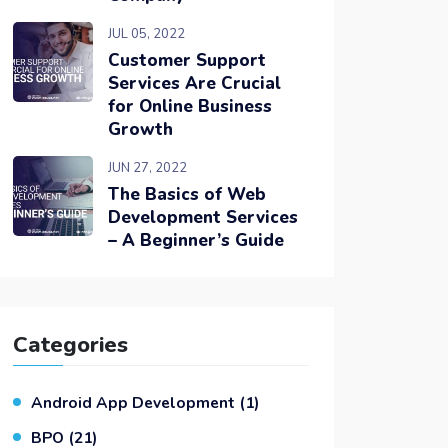
JUL 05, 2022
Customer Support
Services Are Crucial
for Online Business
Growth
JUN 27, 2022
The Basics of Web
Development Services
– A Beginner’s Guide
Categories
Android App Development
(1)
BPO
(21)