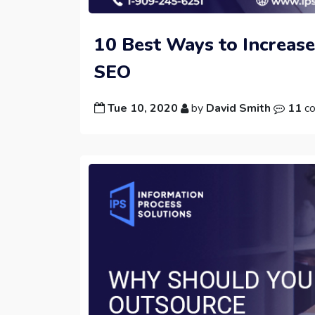
10 Best Ways to Increase
SEO
Tue 10, 2020
by
David Smith
11
c