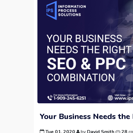
Your Business Needs the
Tue 01, 2020
by
David Smith
28
c