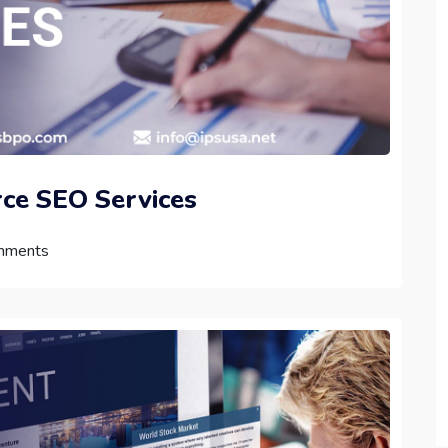
ce SEO Services
mments