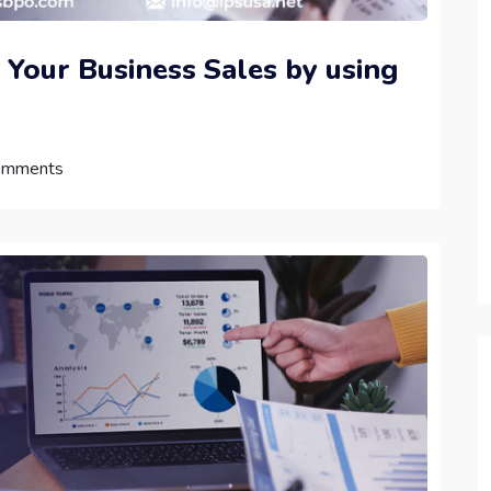
 Your Business Sales by using
omments