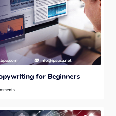
Copywriting for Beginners
mments