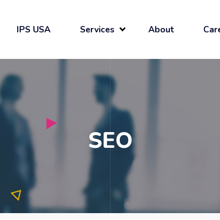
IPS USA
Services
About
Car
SEO