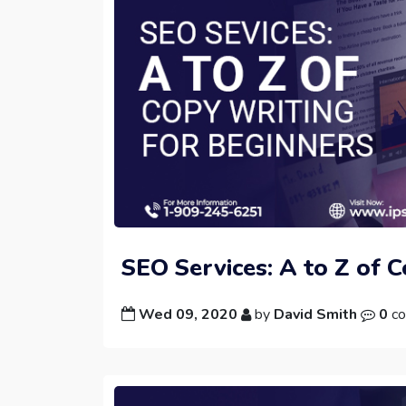
SEO Services: A to Z of 
Wed 09, 2020
by
David Smith
0
co