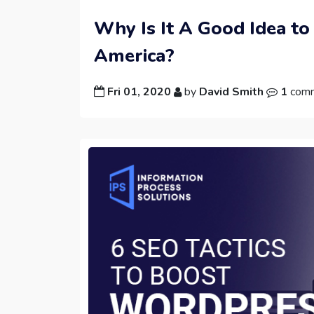
Why Is It A Good Idea to
America?
Fri 01, 2020
by
David Smith
1
com