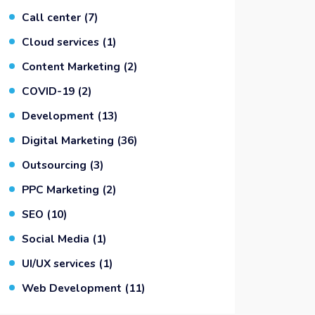
Call center
(7)
Cloud services
(1)
Content Marketing
(2)
COVID-19
(2)
Development
(13)
Digital Marketing
(36)
Outsourcing
(3)
PPC Marketing
(2)
SEO
(10)
Social Media
(1)
UI/UX services
(1)
Web Development
(11)