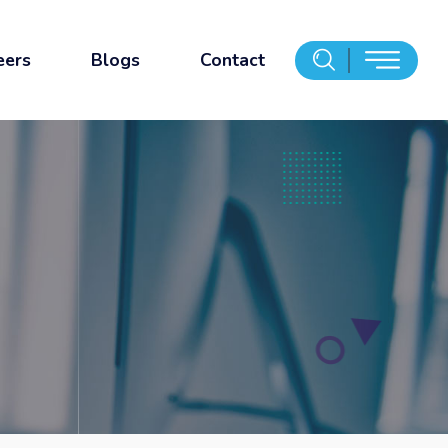
eers
Blogs
Contact