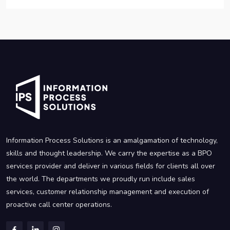
Information Process Solutions is an amalgamation of technology,
skills and thought leadership. We carry the expertise as a BPO
services provider and deliver in various fields for clients all over
the world. The departments we proudly run include sales
services, customer relationship management and execution of
proactive call center operations.