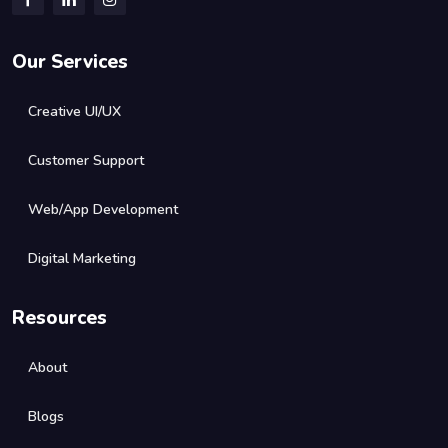
Our Services
Creative UI/UX
Customer Support
Web/App Development
Digital Marketing
Resources
About
Blogs