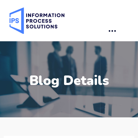
Blog Details