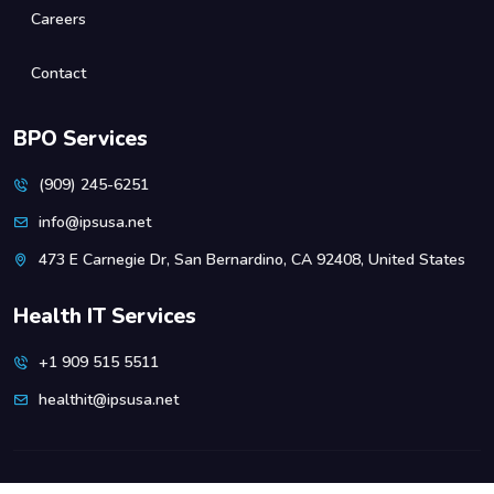
Careers
Contact
BPO Services
(909) 245-6251
info@ipsusa.net
473 E Carnegie Dr, San Bernardino, CA 92408, United States
Health IT Services
+1 909 515 5511
healthit@ipsusa.net
Copyright
IPSUSA.
All rights reserved.