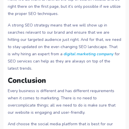
right there on the first page, but it’s only possible if we utilize
the proper SEO techniques.
A strong SEO strategy means that we will show up in
searches relevant to our brand and ensure that we are
hitting our targeted audience just right. And for that, we need
to stay updated on the ever-changing SEO landscape. That
is why hiring an expert from a
digital marketing company
for
SEO services can help as they are always on top of the
latest trends.
Conclusion
Every business is different and has different requirements
when it comes to marketing. There is no need to
overcomplicate things; all we need to do is make sure that
our website is engaging and user-friendly.
And choose the social media platform that is best for our