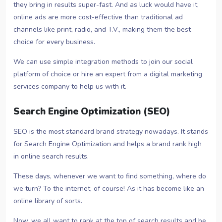
they bring in results super-fast. And as luck would have it,
online ads are more cost-effective than traditional ad
channels like print, radio, and T.V., making them the best
choice for every business.
We can use simple integration methods to join our social
platform of choice or hire an expert from a digital marketing
services company to help us with it.
Search Engine Optimization (SEO)
SEO is the most standard brand strategy nowadays. It stands
for Search Engine Optimization and helps a brand rank high
in online search results.
These days, whenever we want to find something, where do
we turn? To the internet, of course! As it has become like an
online library of sorts.
Now, we all want to rank at the top of search results and be