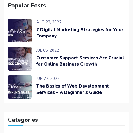
Popular Posts
AUG 22, 2022
7 Digital Marketing Strategies for Your
Company
JUL 05, 2022
Customer Support Services Are Crucial
for Online Business Growth
JUN 27, 2022
The Basics of Web Development
Services – A Beginner’s Guide
Categories