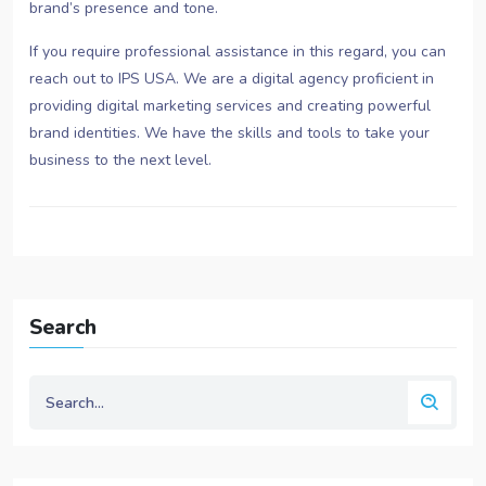
brand’s presence and tone.
If you require professional assistance in this regard, you can
reach out to IPS USA. We are a digital agency proficient in
providing digital marketing services and creating powerful
brand identities. We have the skills and tools to take your
business to the next level.
Search