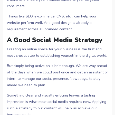
consumers.
Things like SEO, e-commerce, CMS, etc… can help your
website perform well. And good design is already a
requirement across all branded content.
A Good Social Media Strategy
Creating an online space for your business is the first and
most crucial step to establishing yourself in the digital world.
But simply being active on it isn’t enough. We are way ahead
of the days when we could post once and get an assistant or
intern to manage our social presence. Nowadays, to stay
ahead we need to plan.
Something clear and visually enticing leaves a lasting
impression is what most social media requires now. Applying
such a strategy to our content will help us achieve our
business goals.