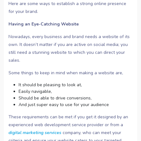
Here are some ways to establish a strong online presence
for your brand.
Having an Eye-Catching Website
Nowadays, every business and brand needs a website of its
own. It doesn’t matter if you are active on social media; you
still need a stunning website to which you can direct your
sales.
Some things to keep in mind when making a website are,
It should be pleasing to look at,
Easily navigable,
Should be able to drive conversions,
And just super easy to use for your audience
These requirements can be met if you get it designed by an
experienced web development service provider or from a
digital marketing services
company, who can meet your
criteria and ensure your website caters to your targeted