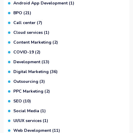
Android App Development
(1)
BPO
(21)
Call center
(7)
Cloud services
(1)
Content Marketing
(2)
COVID-19
(2)
Development
(13)
Digital Marketing
(36)
Outsourcing
(3)
PPC Marketing
(2)
SEO
(10)
Social Media
(1)
UI/UX services
(1)
Web Development
(11)