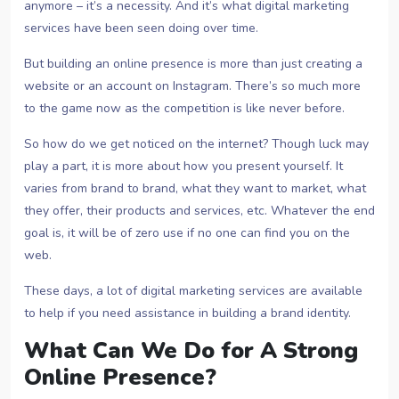
anymore – it’s a necessity. And it’s what digital marketing
services have been seen doing over time.
But building an online presence is more than just creating a
website or an account on Instagram. There’s so much more
to the game now as the competition is like never before.
So how do we get noticed on the internet? Though luck may
play a part, it is more about how you present yourself. It
varies from brand to brand, what they want to market, what
they offer, their products and services, etc. Whatever the end
goal is, it will be of zero use if no one can find you on the
web.
These days, a lot of digital marketing services are available
to help if you need assistance in building a brand identity.
What Can We Do for A Strong
Online Presence?