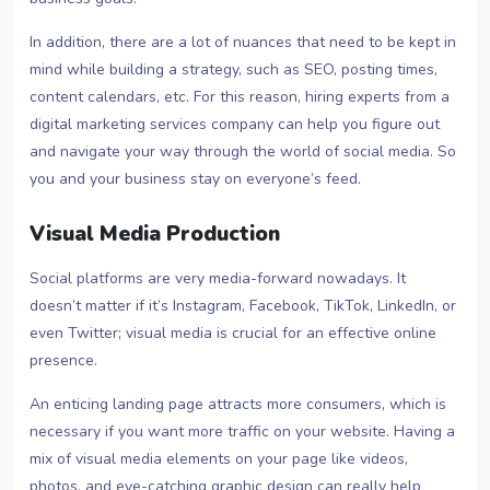
In addition, there are a lot of nuances that need to be kept in
mind while building a strategy, such as SEO, posting times,
content calendars, etc. For this reason, hiring experts from a
digital marketing services company can help you figure out
and navigate your way through the world of social media. So
you and your business stay on everyone’s feed.
Visual Media Production
Social platforms are very media-forward nowadays. It
doesn’t matter if it’s Instagram, Facebook, TikTok, LinkedIn, or
even Twitter; visual media is crucial for an effective online
presence.
An enticing landing page attracts more consumers, which is
necessary if you want more traffic on your website. Having a
mix of visual media elements on your page like videos,
photos, and eye-catching graphic design can really help