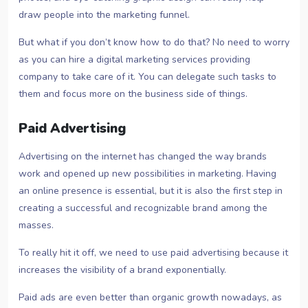
draw people into the marketing funnel.
But what if you don’t know how to do that? No need to worry
as you can hire a digital marketing services providing
company to take care of it. You can delegate such tasks to
them and focus more on the business side of things.
Paid Advertising
Advertising on the internet has changed the way brands
work and opened up new possibilities in marketing. Having
an online presence is essential, but it is also the first step in
creating a successful and recognizable brand among the
masses.
To really hit it off, we need to use paid advertising because it
increases the visibility of a brand exponentially.
Paid ads are even better than organic growth nowadays, as