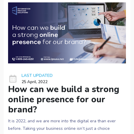
LAST UPDATED
25 April, 2022
How can we build a strong
online presence for our
brand?
It is 2022, and we are more into the digital era than ever
before. Taking your business online isn’t just a choice