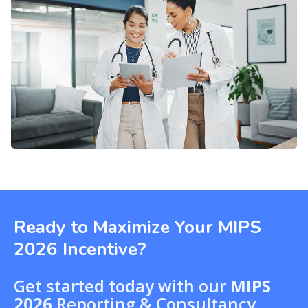
Ready to Maximize Your MIPS
2026 Incentive?
Get started today with our
MIPS
2026
Reporting & Consultancy