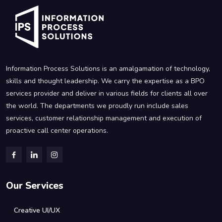
Information Process Solutions is an amalgamation of technology,
skills and thought leadership. We carry the expertise as a BPO
services provider and deliver in various fields for clients all over
the world. The departments we proudly run include sales
services, customer relationship management and execution of
proactive call center operations.
Our Services
Creative UI/UX