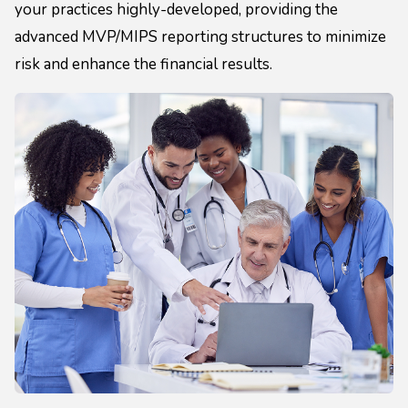
your practices highly-developed, providing the
advanced MVP/MIPS reporting structures to minimize
risk and enhance the financial results.