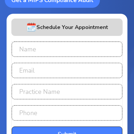
Get a MIPS Compliance Audit
Schedule Your Appointment