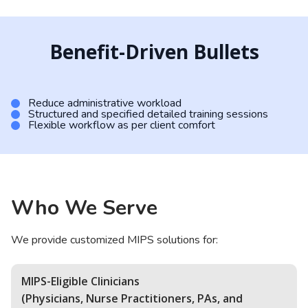
Benefit-Driven Bullets
Reduce administrative workload
Structured and specified detailed training sessions
Flexible workflow as per client comfort
Who We Serve
We provide customized MIPS solutions for:
MIPS-Eligible Clinicians
(Physicians, Nurse Practitioners, PAs, and