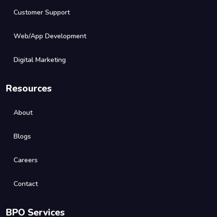
Customer Support
Web/App Development
Digital Marketing
Resources
About
Blogs
Careers
Contact
BPO Services