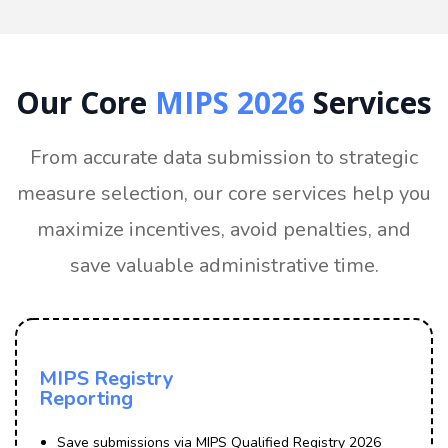
Our Core
MIPS 2026
Services
From accurate data submission to strategic
measure selection, our core services help you
maximize incentives, avoid penalties, and
save valuable administrative time.
MIPS Registry
Reporting
Save submissions via MIPS Qualified Registry 2026