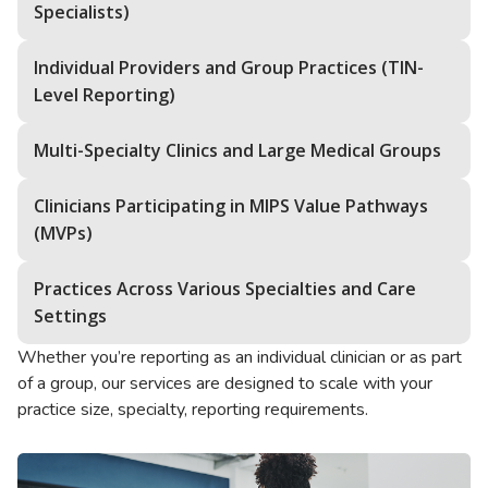
Specialists)
Individual Providers and Group Practices (TIN-
Level Reporting)
Multi-Specialty Clinics and Large Medical Groups
Clinicians Participating in MIPS Value Pathways
(MVPs)
Practices Across Various Specialties and Care
Settings
Whether you’re reporting as an individual clinician or as part
of a group, our services are designed to scale with your
practice size, specialty, reporting requirements.