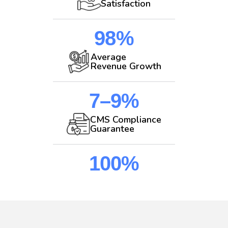
Satisfaction
98%
Average
Revenue Growth
7–9%
CMS Compliance
Guarantee
100%