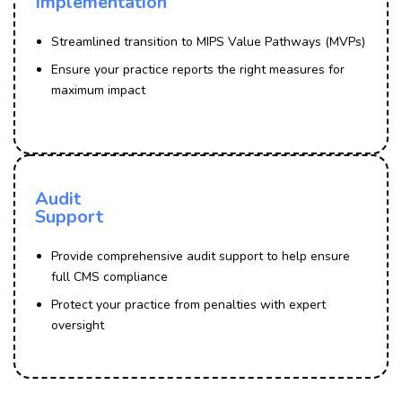
Implementation
Streamlined transition to MIPS Value Pathways (MVPs)
Ensure your practice reports the right measures for
maximum impact
Audit
Support
Provide comprehensive audit support to help ensure
full CMS compliance
Protect your practice from penalties with expert
oversight