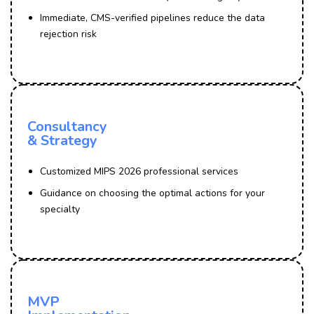
Immediate, CMS-verified pipelines reduce the data
rejection risk
Consultancy
& Strategy
Customized MIPS 2026 professional services
Guidance on choosing the optimal actions for your
specialty
MVP