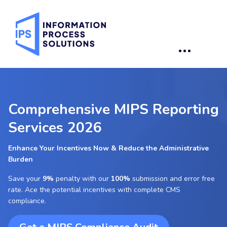
Comprehensive MIPS Reporting
Services 2026
Enhance Your Incentives Now & Reduce the Administrative
Burden
Save your
9%
penalty with our
100%
submission and error free
rate. Ace the potential incentives with complete CMS
compliance.