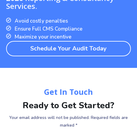
Services.
Avoid costly penalties
Ensure Full CMS Compliance
Maximize your incentive
Schedule Your Audit Today
Get In Touch
Ready to Get Started?
Your email address will not be published. Required fields are
marked *