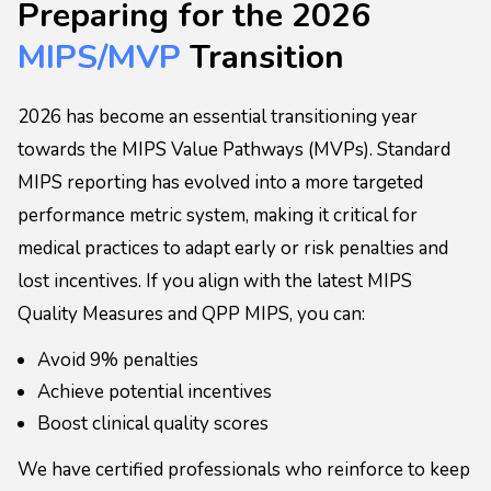
Preparing for the 2026
MIPS/MVP
Transition
2026 has become an essential transitioning year
towards the MIPS Value Pathways (MVPs). Standard
MIPS reporting has evolved into a more targeted
performance metric system, making it critical for
medical practices to adapt early or risk penalties and
lost incentives. If you align with the latest MIPS
Quality Measures and QPP MIPS, you can:
Avoid 9% penalties
Achieve potential incentives
Boost clinical quality scores
We have certified professionals who reinforce to keep