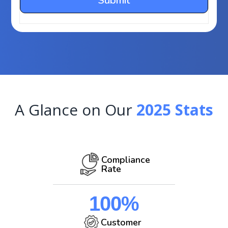
A Glance on Our
2025 Stats
Compliance
Rate
100%
Customer