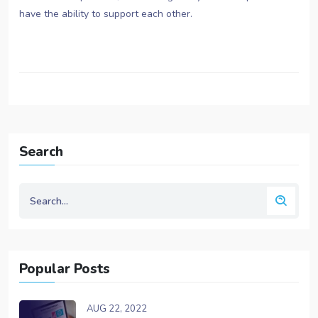
have the ability to support each other.
Search
Popular Posts
AUG 22, 2022