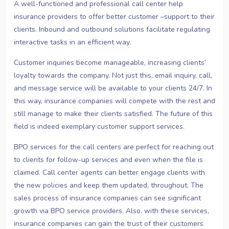
A well-functioned and professional call center help
insurance providers to offer better customer –support to their
clients. Inbound and outbound solutions facilitate regulating
interactive tasks in an efficient way.
Customer inquiries become manageable, increasing clients’
loyalty towards the company. Not just this, email inquiry, call,
and message service will be available to your clients 24/7. In
this way, insurance companies will compete with the rest and
still manage to make their clients satisfied. The future of this
field is indeed exemplary customer support services.
BPO services for the call centers are perfect for reaching out
to clients for follow-up services and even when the file is
claimed. Call center agents can better engage clients with
the new policies and keep them updated, throughout. The
sales process of insurance companies can see significant
growth via BPO service providers. Also, with these services,
insurance companies can gain the trust of their customers