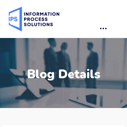
Blog Details