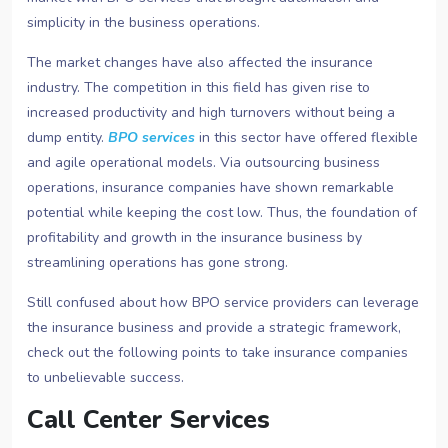
simplicity in the business operations.
The market changes have also affected the insurance
industry. The competition in this field has given rise to
increased productivity and high turnovers without being a
dump entity.
BPO services
in this sector have offered flexible
and agile operational models. Via outsourcing business
operations, insurance companies have shown remarkable
potential while keeping the cost low. Thus, the foundation of
profitability and growth in the insurance business by
streamlining operations has gone strong.
Still confused about how BPO service providers can leverage
the insurance business and provide a strategic framework,
check out the following points to take insurance companies
to unbelievable success.
Call Center Services