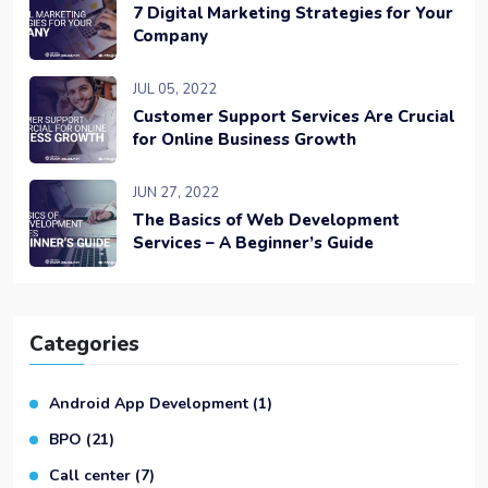
7 Digital Marketing Strategies for Your
Company
JUL 05, 2022
Customer Support Services Are Crucial
for Online Business Growth
JUN 27, 2022
The Basics of Web Development
Services – A Beginner’s Guide
Categories
Android App Development
(1)
BPO
(21)
Call center
(7)