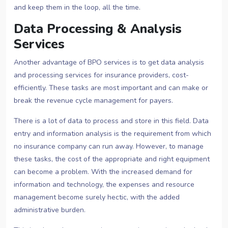
and keep them in the loop, all the time.
Data Processing & Analysis
Services
Another advantage of BPO services is to get data analysis
and processing services for insurance providers, cost-
efficiently. These tasks are most important and can make or
break the revenue cycle management for payers.
There is a lot of data to process and store in this field. Data
entry and information analysis is the requirement from which
no insurance company can run away. However, to manage
these tasks, the cost of the appropriate and right equipment
can become a problem. With the increased demand for
information and technology, the expenses and resource
management become surely hectic, with the added
administrative burden.