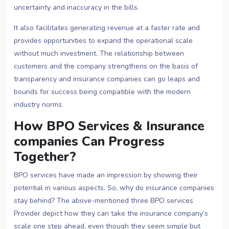
uncertainty and inaccuracy in the bills.
It also facilitates generating revenue at a faster rate and
provides opportunities to expand the operational scale
without much investment. The relationship between
customers and the company strengthens on the basis of
transparency and insurance companies can go leaps and
bounds for success being compatible with the modern
industry norms.
How BPO Services & Insurance
companies Can Progress
Together?
BPO services have made an impression by showing their
potential in various aspects. So, why do insurance companies
stay behind? The above-mentioned three BPO services
Provider depict how they can take the insurance company’s
scale one step ahead, even though they seem simple but