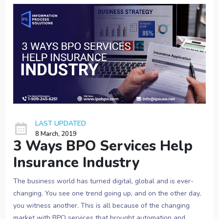
LAST UPDATED
8 March, 2019
3 Ways BPO Services Help
Insurance Industry
The business world has turned digital, global and is ever-
changing. You see one trend going up, and on the other day,
you witness another. This is all because of the changing
market with BPO services that brought automation and