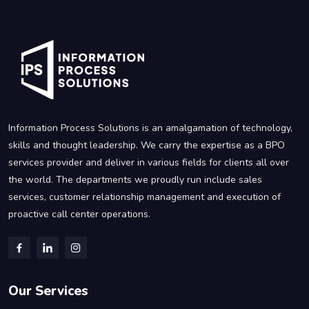
Information Process Solutions is an amalgamation of technology,
skills and thought leadership. We carry the expertise as a BPO
services provider and deliver in various fields for clients all over
the world. The departments we proudly run include sales
services, customer relationship management and execution of
proactive call center operations.
Our Services