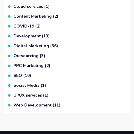
Cloud services
(1)
Content Marketing
(2)
COVID-19
(2)
Development
(13)
Digital Marketing
(36)
Outsourcing
(3)
PPC Marketing
(2)
SEO
(10)
Social Media
(1)
UI/UX services
(1)
Web Development
(11)