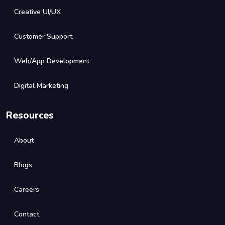
Creative UI/UX
Customer Support
Web/App Development
Digital Marketing
Resources
About
Blogs
Careers
Contact