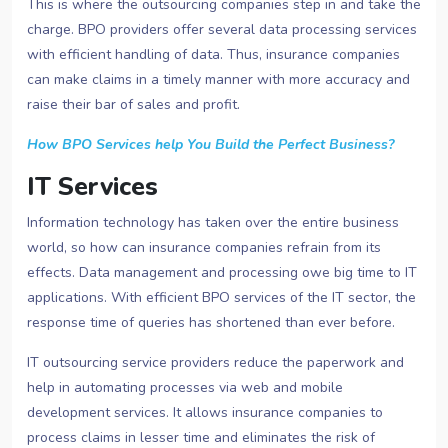
This is where the outsourcing companies step in and take the
charge. BPO providers offer several data processing services
with efficient handling of data. Thus, insurance companies
can make claims in a timely manner with more accuracy and
raise their bar of sales and profit.
How BPO Services help You Build the Perfect Business?
IT Services
Information technology has taken over the entire business
world, so how can insurance companies refrain from its
effects. Data management and processing owe big time to IT
applications. With efficient BPO services of the IT sector, the
response time of queries has shortened than ever before.
IT outsourcing service providers reduce the paperwork and
help in automating processes via web and mobile
development services. It allows insurance companies to
process claims in lesser time and eliminates the risk of