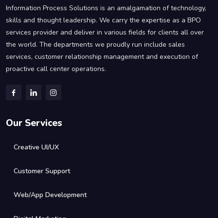
Information Process Solutions is an amalgamation of technology,
skills and thought leadership. We carry the expertise as a BPO
services provider and deliver in various fields for clients all over
the world. The departments we proudly run include sales
services, customer relationship management and execution of
proactive call center operations.
Our Services
Creative UI/UX
Customer Support
Web/App Development