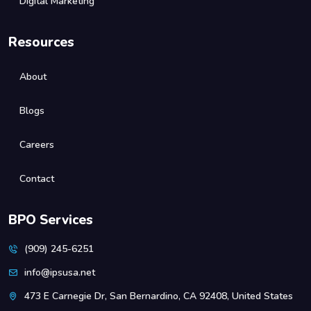
Digital Marketing
Resources
About
Blogs
Careers
Contact
BPO Services
(909) 245-6251
info@ipsusa.net
473 E Carnegie Dr, San Bernardino, CA 92408, United States