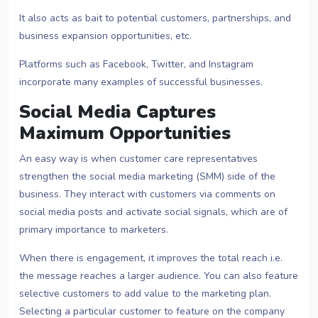
It also acts as bait to potential customers, partnerships, and
business expansion opportunities, etc.
Platforms such as Facebook, Twitter, and Instagram
incorporate many examples of successful businesses.
Social Media Captures
Maximum Opportunities
An easy way is when customer care representatives
strengthen the social media marketing (SMM) side of the
business. They interact with customers via comments on
social media posts and activate social signals, which are of
primary importance to marketers.
When there is engagement, it improves the total reach i.e.
the message reaches a larger audience. You can also feature
selective customers to add value to the marketing plan.
Selecting a particular customer to feature on the company