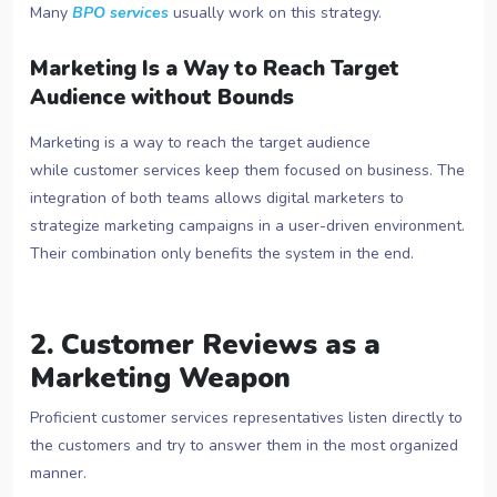
Many
BPO services
usually work on this strategy.
Marketing Is a Way to Reach Target
Audience without Bounds
Marketing is a way to reach the target audience
while customer services keep them focused on business. The
integration of both teams allows digital marketers to
strategize marketing campaigns in a user-driven environment.
Their combination only benefits the system in the end.
2. Customer Reviews as a
Marketing Weapon
Proficient customer services representatives listen directly to
the customers and try to answer them in the most organized
manner.