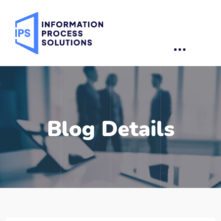
Blog Details