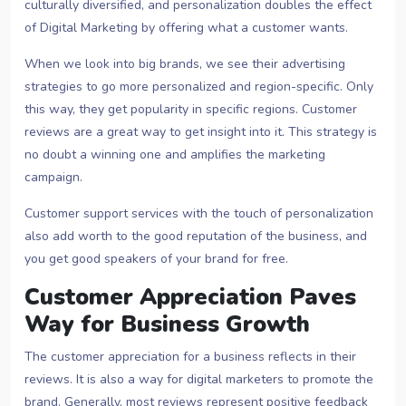
culturally diversified, and personalization doubles the effect
of Digital Marketing by offering what a customer wants.
When we look into big brands, we see their advertising
strategies to go more personalized and region-specific. Only
this way, they get popularity in specific regions. Customer
reviews are a great way to get insight into it. This strategy is
no doubt a winning one and amplifies the marketing
campaign.
Customer support services with the touch of personalization
also add worth to the good reputation of the business, and
you get good speakers of your brand for free.
Customer Appreciation Paves
Way for Business Growth
The customer appreciation for a business reflects in their
reviews. It is also a way for digital marketers to promote the
brand. Generally, most reviews represent positive feedback