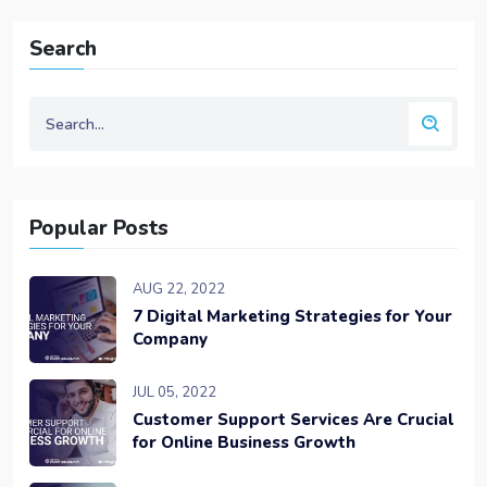
Search
Popular Posts
AUG 22, 2022
7 Digital Marketing Strategies for Your
Company
JUL 05, 2022
Customer Support Services Are Crucial
for Online Business Growth