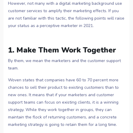
However, not many with a digital marketing background use
customer services to amplify their marketing effects. If you
are not familiar with this tactic, the following points will raise
your status as a perceptive marketer in 2021.
1. Make Them Work Together
By them, we mean the marketers and the customer support
team.
Woven states that companies have 60 to 70 percent more
chances to sell their product to existing customers than to
new ones. It means that if your marketers and customer
support teams can focus on existing clients, it is a winning
strategy. While they work together in groups, they can
maintain the flock of returning customers, and a concrete
marketing strategy is going to retain them for a long time.