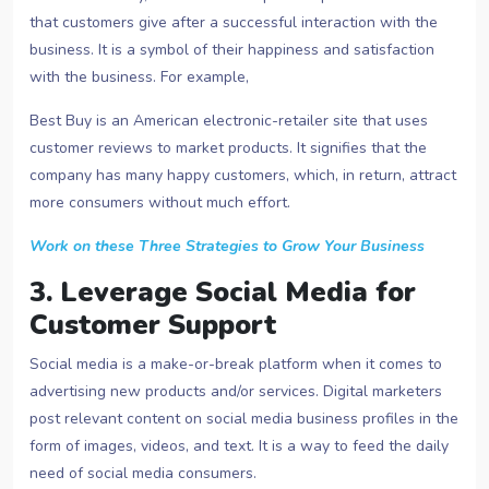
that customers give after a successful interaction with the
business. It is a symbol of their happiness and satisfaction
with the business. For example,
Best Buy is an American electronic-retailer site that uses
customer reviews to market products. It signifies that the
company has many happy customers, which, in return, attract
more consumers without much effort.
Work on these Three Strategies to Grow Your Business
3. Leverage Social Media for
Customer Support
Social media is a make-or-break platform when it comes to
advertising new products and/or services. Digital marketers
post relevant content on social media business profiles in the
form of images, videos, and text. It is a way to feed the daily
need of social media consumers.