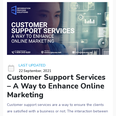
LAST UPDATED
22 September, 2021
Customer Support Services
– A Way to Enhance Online
Marketing
Customer support services
are a way to ensure the clients
are satisfied with a business or not. The interaction between