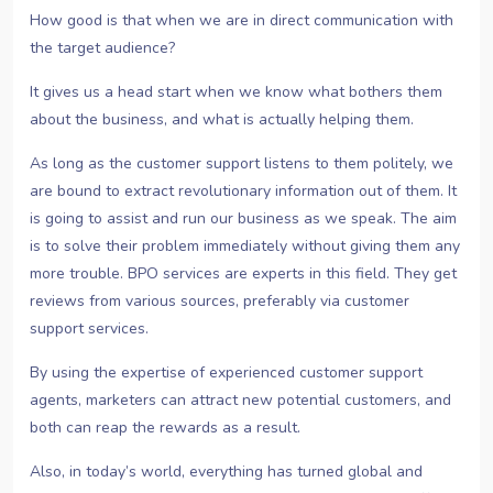
How good is that when we are in direct communication with
the target audience?
It gives us a head start when we know what bothers them
about the business, and what is actually helping them.
As long as the customer support listens to them politely, we
are bound to extract revolutionary information out of them. It
is going to assist and run our business as we speak. The aim
is to solve their problem immediately without giving them any
more trouble. BPO services are experts in this field. They get
reviews from various sources, preferably via customer
support services.
By using the expertise of experienced customer support
agents, marketers can attract new potential customers, and
both can reap the rewards as a result.
Also, in today’s world, everything has turned global and