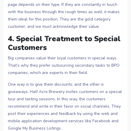
page depends on their type. If they are constantly in touch
with the business through the rough times as well, it makes
them ideal for this position. They are the gold category
customer, and we must acknowledge their value.
4. Special Treatment to Special
Customers
Big companies value their loyal customers in special ways.
That’s why they prefer outsourcing secondary tasks to BPO
companies, which are experts in their field.
One way is to give them discounts, and the other is
giveaways. Half Acre Brewery invites customers on a special
tour and tasting sessions. In this way, the customers
recommend and write in their favor on social channels. They
post their experiences and feedback by using the web and
mobile application development services like Facebook and
Google My Business Listings.