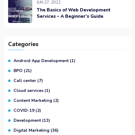
JUN 27, 2022
The Basics of Web Development
Services – A Beginner’s Guide
Categories
Android App Development
(1)
BPO
(21)
Call center
(7)
Cloud services
(1)
Content Marketing
(2)
COVID-19
(2)
Development
(13)
Digital Marketing
(36)