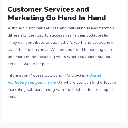
Customer Services and
Marketing Go Hand In Hand
Although customer services and marketing teams function
differently, the road to success lies in their collaboration.
They can contribute to each other’s work and attract new
leads for the business. We see this trend happening more
and more in the upcoming years where customer support
services would be part
Information Process Solutions (IPS USA) is a
digital
marketing company in the US
where you can find effective
marketing solutions along with the best customer support
services.