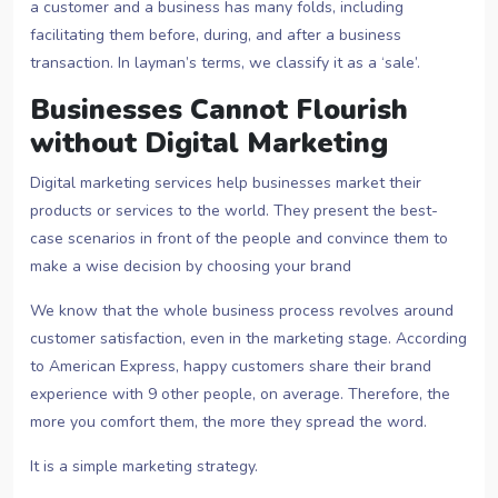
a customer and a business has many folds, including
facilitating them before, during, and after a business
transaction. In layman’s terms, we classify it as a ‘sale’.
Businesses Cannot Flourish
without Digital Marketing
Digital marketing services help businesses market their
products or services to the world. They present the best-
case scenarios in front of the people and convince them to
make a wise decision by choosing your brand
We know that the whole business process revolves around
customer satisfaction, even in the marketing stage. According
to American Express, happy customers share their brand
experience with 9 other people, on average. Therefore, the
more you comfort them, the more they spread the word.
It is a simple marketing strategy.