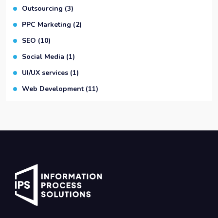
Outsourcing
(3)
PPC Marketing
(2)
SEO
(10)
Social Media
(1)
UI/UX services
(1)
Web Development
(11)