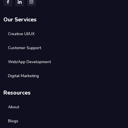
Our Services
Creative UI/UX
Customer Support
Web/App Development
Digital Marketing
Resources
About
Blogs