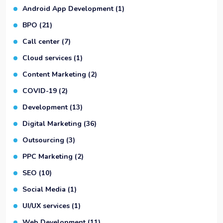
Android App Development
(1)
BPO
(21)
Call center
(7)
Cloud services
(1)
Content Marketing
(2)
COVID-19
(2)
Development
(13)
Digital Marketing
(36)
Outsourcing
(3)
PPC Marketing
(2)
SEO
(10)
Social Media
(1)
UI/UX services
(1)
Web Development
(11)