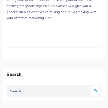
pitching prospects together. This article will give you a
general idea of what we’re talking about. Get moving with
your effective marketing plan.
Search