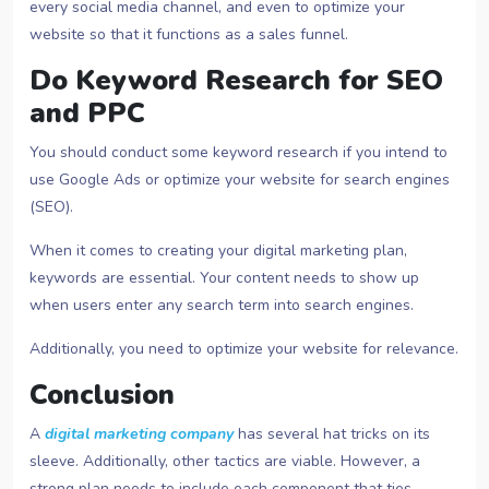
every social media channel, and even to optimize your
website so that it functions as a sales funnel.
Do Keyword Research for SEO
and PPC
You should conduct some keyword research if you intend to
use Google Ads or optimize your website for search engines
(SEO).
When it comes to creating your digital marketing plan,
keywords are essential. Your content needs to show up
when users enter any search term into search engines.
Additionally, you need to optimize your website for relevance.
Conclusion
A
digital marketing company
has several hat tricks on its
sleeve. Additionally, other tactics are viable. However, a
strong plan needs to include each component that ties