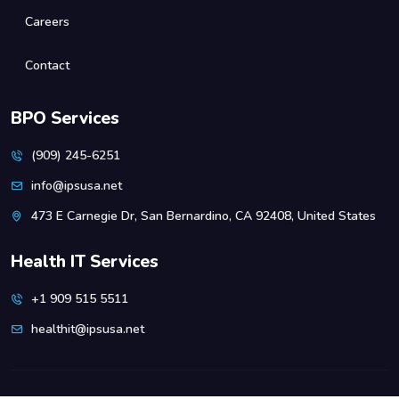
Careers
Contact
BPO Services
(909) 245-6251
info@ipsusa.net
473 E Carnegie Dr, San Bernardino, CA 92408, United States
Health IT Services
+1 909 515 5511
healthit@ipsusa.net