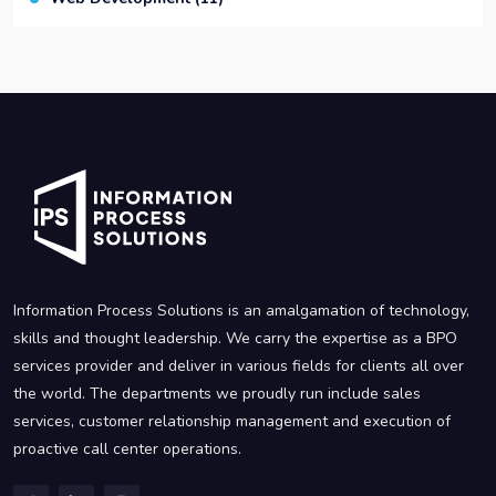
Information Process Solutions is an amalgamation of technology,
skills and thought leadership. We carry the expertise as a BPO
services provider and deliver in various fields for clients all over
the world. The departments we proudly run include sales
services, customer relationship management and execution of
proactive call center operations.