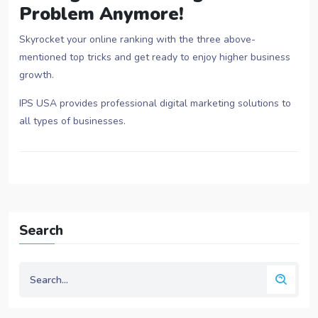
Problem Anymore!
Skyrocket your online ranking with the three above-
mentioned top tricks and get ready to enjoy higher business
growth.
IPS USA provides professional digital marketing solutions to
all types of businesses.
Search