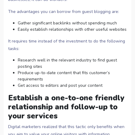
The advantages you can borrow from guest blogging are:
Gather significant backlinks without spending much
Easily establish relationships with other useful websites
It requires time instead of the investment to do the following
tasks:
Research well in the relevant industry to find guest
posting sites
Produce up-to-date content that fits customer’s
requirements
Get access to editors and post your content
Establish a one-to-one friendly
relationship and follow-up to
your services
Digital marketers realized that this tactic only benefits when
you aim to value your online visitors with information.