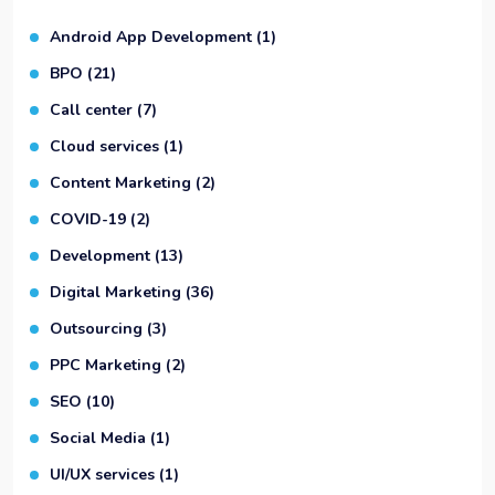
Android App Development
(1)
BPO
(21)
Call center
(7)
Cloud services
(1)
Content Marketing
(2)
COVID-19
(2)
Development
(13)
Digital Marketing
(36)
Outsourcing
(3)
PPC Marketing
(2)
SEO
(10)
Social Media
(1)
UI/UX services
(1)