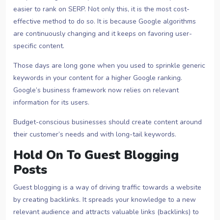
easier to rank on SERP. Not only this, it is the most cost-
effective method to do so. It is because Google algorithms
are continuously changing and it keeps on favoring user-
specific content.
Those days are long gone when you used to sprinkle generic
keywords in your content for a higher Google ranking.
Google’s business framework now relies on relevant
information for its users.
Budget-conscious businesses should create content around
their customer’s needs and with long-tail keywords.
Hold On To Guest Blogging
Posts
Guest blogging is a way of driving traffic towards a website
by creating backlinks. It spreads your knowledge to a new
relevant audience and attracts valuable links (backlinks) to