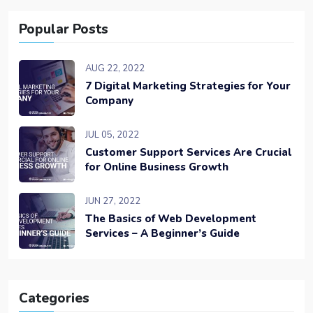
Popular Posts
AUG 22, 2022
7 Digital Marketing Strategies for Your
Company
JUL 05, 2022
Customer Support Services Are Crucial
for Online Business Growth
JUN 27, 2022
The Basics of Web Development
Services – A Beginner’s Guide
Categories