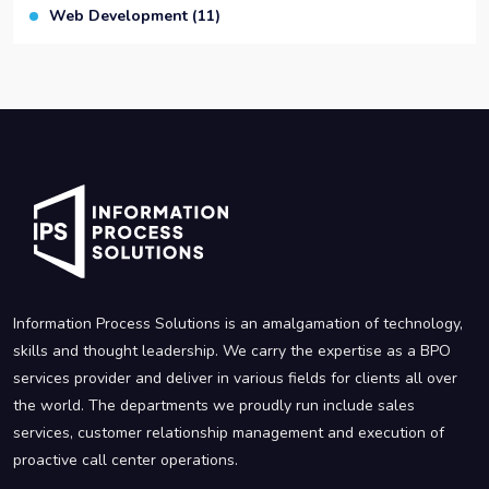
Web Development
(11)
Information Process Solutions is an amalgamation of technology,
skills and thought leadership. We carry the expertise as a BPO
services provider and deliver in various fields for clients all over
the world. The departments we proudly run include sales
services, customer relationship management and execution of
proactive call center operations.