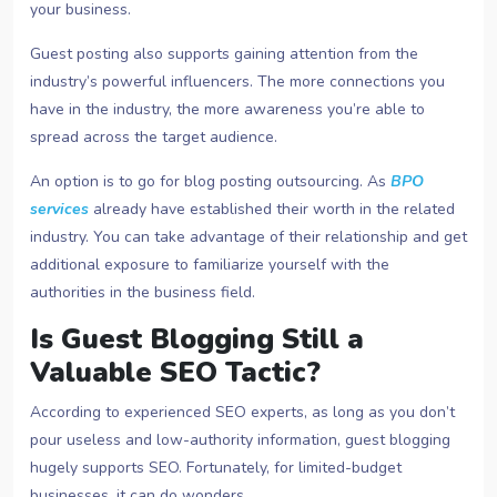
your business.
Guest posting also supports gaining attention from the
industry’s powerful influencers. The more connections you
have in the industry, the more awareness you’re able to
spread across the target audience.
An option is to go for blog posting outsourcing. As
BPO
services
already have established their worth in the related
industry. You can take advantage of their relationship and get
additional exposure to familiarize yourself with the
authorities in the business field.
Is Guest Blogging Still a
Valuable SEO Tactic?
According to experienced SEO experts, as long as you don’t
pour useless and low-authority information, guest blogging
hugely supports SEO. Fortunately, for limited-budget
businesses, it can do wonders.