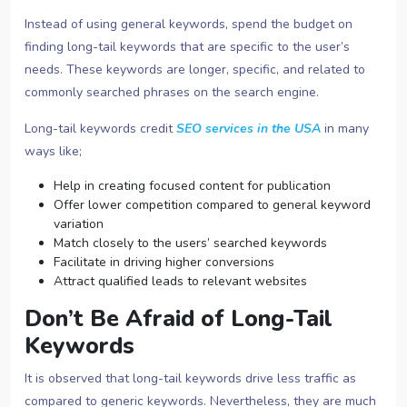
Instead of using general keywords, spend the budget on
finding long-tail keywords that are specific to the user’s
needs. These keywords are longer, specific, and related to
commonly searched phrases on the search engine.
Long-tail keywords credit
SEO services in the USA
in many
ways like;
Help in creating focused content for publication
Offer lower competition compared to general keyword
variation
Match closely to the users’ searched keywords
Facilitate in driving higher conversions
Attract qualified leads to relevant websites
Don’t Be Afraid of Long-Tail
Keywords
It is observed that long-tail keywords drive less traffic as
compared to generic keywords. Nevertheless, they are much