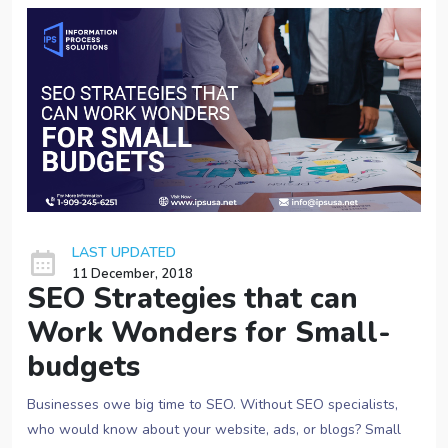
LAST UPDATED
11 December, 2018
SEO Strategies that can
Work Wonders for Small-
budgets
Businesses owe big time to SEO. Without SEO specialists,
who would know about your website, ads, or blogs? Small