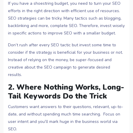
If you have a shoestring budget, you need to turn your SEO
efforts in the right direction with efficient use of resources.
SEO strategies can be tricky. Many tactics such as blogging,
backlinking and more, complete SEO. Therefore, invest wisely
in specific actions to improve SEO with a smaller budget.
Don’t rush after every SEO tactic but invest some time to
consider if the strategy is beneficial for your business or not.
Instead of relying on the money, be super-focused and
creative about the SEO campaign to generate desired
results.
2. Where Nothing Works, Long-
Tail Keywords Do the Trick
Customers want answers to their questions, relevant, up-to-
date, and without spending much time searching. Focus on
user intent and you’ll mark huge in the business world via
SEO.