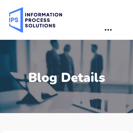
Blog Details