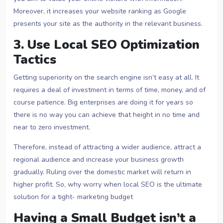
Moreover, it increases your website ranking as Google
presents your site as the authority in the relevant business.
3. Use Local SEO Optimization
Tactics
Getting superiority on the search engine isn’t easy at all. It
requires a deal of investment in terms of time, money, and of
course patience. Big enterprises are doing it for years so
there is no way you can achieve that height in no time and
near to zero investment.
Therefore, instead of attracting a wider audience, attract a
regional audience and increase your business growth
gradually. Ruling over the domestic market will return in
higher profit. So, why worry when local SEO is the ultimate
solution for a tight- marketing budget
Having a Small Budget isn’t a