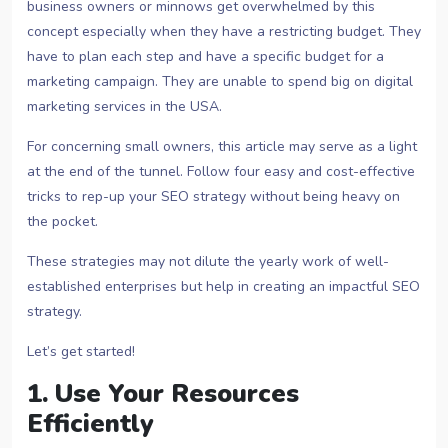
business owners or minnows get overwhelmed by this
concept especially when they have a restricting budget. They
have to plan each step and have a specific budget for a
marketing campaign. They are unable to spend big on digital
marketing services in the USA.
For concerning small owners, this article may serve as a light
at the end of the tunnel. Follow four easy and cost-effective
tricks to rep-up your SEO strategy without being heavy on
the pocket.
These strategies may not dilute the yearly work of well-
established enterprises but help in creating an impactful SEO
strategy.
Let’s get started!
1. Use Your Resources
Efficiently