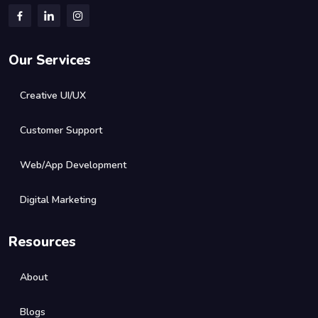
Our Services
Creative UI/UX
Customer Support
Web/App Development
Digital Marketing
Resources
About
Blogs