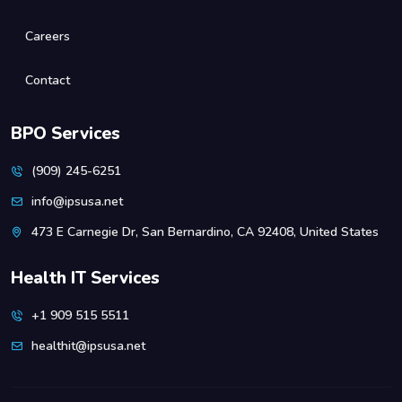
Careers
Contact
BPO Services
(909) 245-6251
info@ipsusa.net
473 E Carnegie Dr, San Bernardino, CA 92408, United States
Health IT Services
+1 909 515 5511
healthit@ipsusa.net