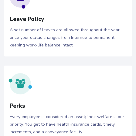
Leave Policy
A set number of leaves are allowed throughout the year
once your status changes from Internee to permanent,
keeping work-life balance intact.
Perks
Every employee is considered an asset; their welfare is our
priority. You get to have health insurance cards, timely
increments, and a conveyance facility.