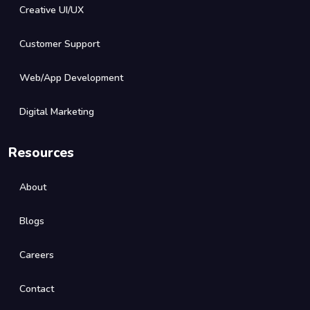
Creative UI/UX
Customer Support
Web/App Development
Digital Marketing
Resources
About
Blogs
Careers
Contact