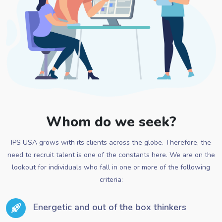
Whom do we seek?
IPS USA grows with its clients across the globe. Therefore, the
need to recruit talent is one of the constants here. We are on the
lookout for individuals who fall in one or more of the following
criteria:
Energetic and out of the box thinkers