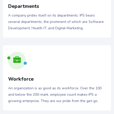
Departments
A company prides itself on its departments. IPS bears
several departments, the prominent of which are Software
Development, Health IT, and Digital Marketing.
Workforce
An organization is as good as its workforce. Over the 100
and below the 200-mark, employee count makes IPS a
growing enterprise. They are our pride from the get-go.