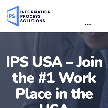
IPS USA –
Join
the #1 Work
Place in the