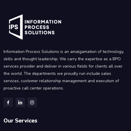
Information Process Solutions is an amalgamation of technology,
skills and thought leadership. We carry the expertise as a BPO
services provider and deliver in various fields for clients all over
the world. The departments we proudly run include sales
services, customer relationship management and execution of
proactive call center operations.
Our Services