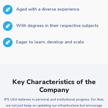
Aged with a diverse experience
With degrees in their respective subjects
Eager to learn, develop and scale
Key Characteristics of the
Company
IPS USA believes in personal and institutional progress. For that,
we not just keep on updating our infrastructure but encourage