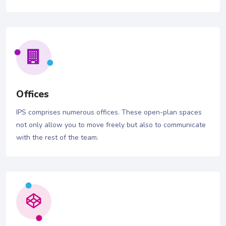
Offices
IPS comprises numerous offices. These open-plan spaces
not only allow you to move freely but also to communicate
with the rest of the team.