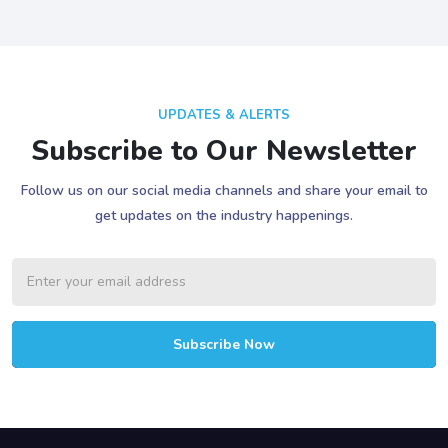
UPDATES & ALERTS
Subscribe to Our Newsletter
Follow us on our social media channels and share your email to
get updates on the industry happenings.
Subscribe Now