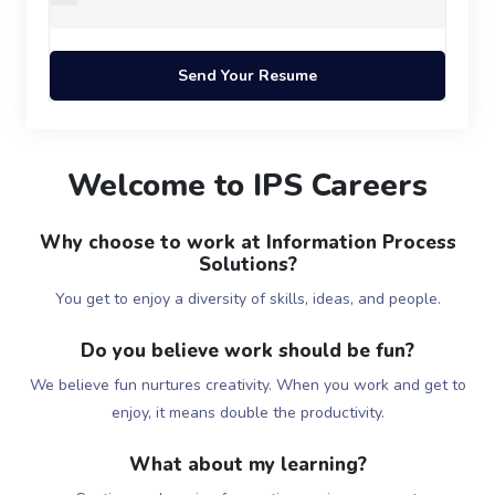
Welcome to IPS Careers
Why choose to work at Information Process
Solutions?
You get to enjoy a diversity of skills, ideas, and people.
Do you believe work should be fun?
We believe fun nurtures creativity. When you work and get to
enjoy, it means double the productivity.
What about my learning?