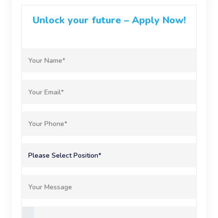
Unlock your future – Apply Now!