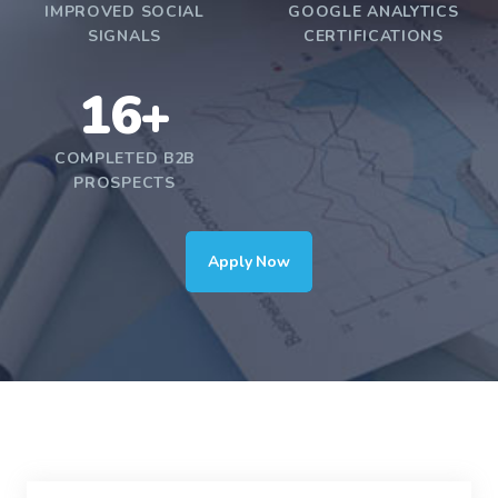
IMPROVED SOCIAL
GOOGLE ANALYTICS
SIGNALS
CERTIFICATIONS
16+
COMPLETED B2B
PROSPECTS
Apply Now