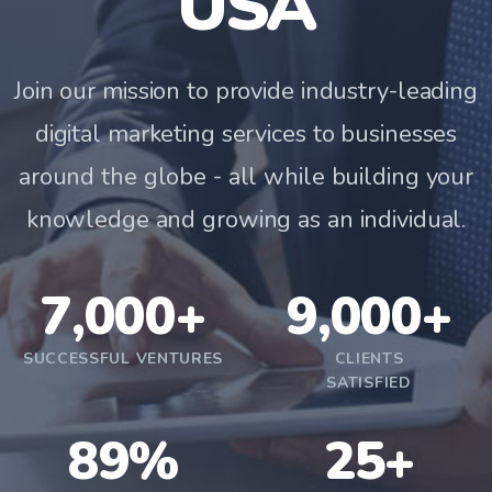
USA
Join our mission to provide industry-leading
digital marketing services to businesses
around the globe - all while building your
knowledge and growing as an individual.
7,000+
9,000+
SUCCESSFUL VENTURES
CLIENTS
SATISFIED
89%
25+