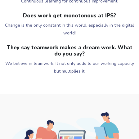
Continuous learning for continuous improvement.
Does work get monotonous at IPS?
Change is the only constant in this world, especially in the digital
world!
They say teamwork makes a dream work. What
do you say?
We believe in teamwork. It not only adds to our working capacity
but multiplies it.