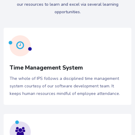
our resources to learn and excel via several learning
opportunities.
Time Management System
The whole of IPS follows a disciplined time management
system courtesy of our software development team. It
keeps human resources mindful of employee attendance.