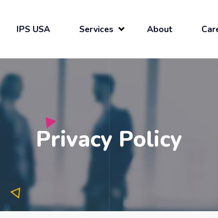
IPS USA
Services
About
Car
Privacy Policy