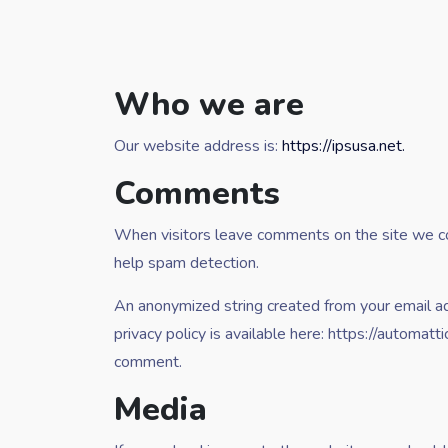
Who we are
Our website address is:
https://ipsusa.net.
Comments
When visitors leave comments on the site we col
help spam detection.
An anonymized string created from your email add
privacy policy is available here: https://automatt
comment.
Media