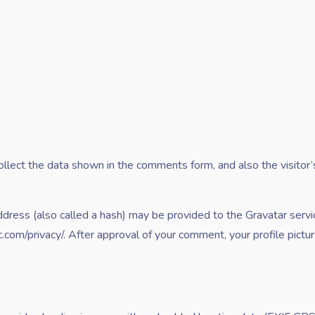
lect the data shown in the comments form, and also the visitor’
ress (also called a hash) may be provided to the Gravatar service
ic.com/privacy/. After approval of your comment, your profile picture