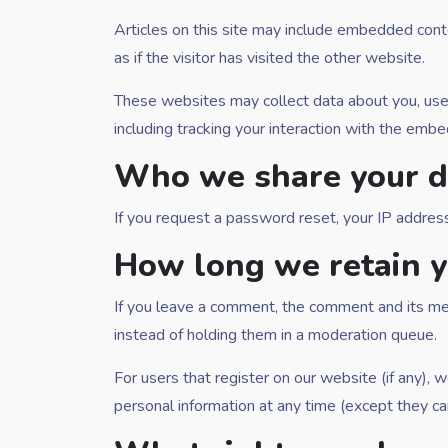
Articles on this site may include embedded cont
as if the visitor has visited the other website.
These websites may collect data about you, use 
including tracking your interaction with the emb
Who we share your d
If you request a password reset, your IP address 
How long we retain y
If you leave a comment, the comment and its met
instead of holding them in a moderation queue.
For users that register on our website (if any), w
personal information at any time (except they ca