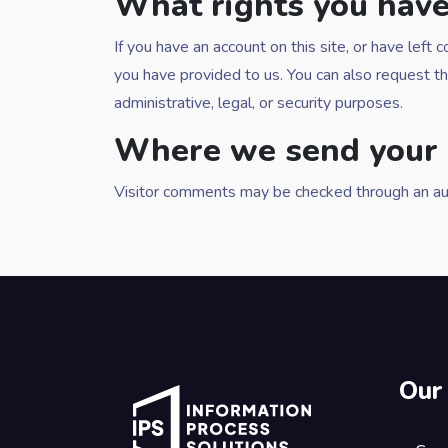
What rights you have
If you have an account on this site, or have lef
you have provided to us. You can also request t
administrative, legal, or security purposes.
Where we send your 
Visitor comments may be checked through an au
Our