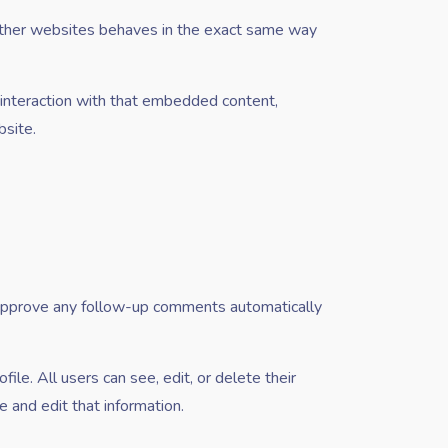
 other websites behaves in the exact same way
 interaction with that embedded content,
bsite.
d approve any follow-up comments automatically
file. All users can see, edit, or delete their
 and edit that information.