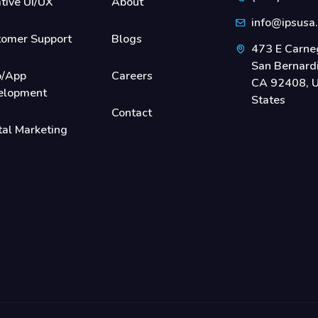
tive UI/UX
About
info@ipsusa
tomer Support
Blogs
473 E Carneg
San Bernard
/App
Careers
CA 92408, U
elopment
States
Contact
tal Marketing