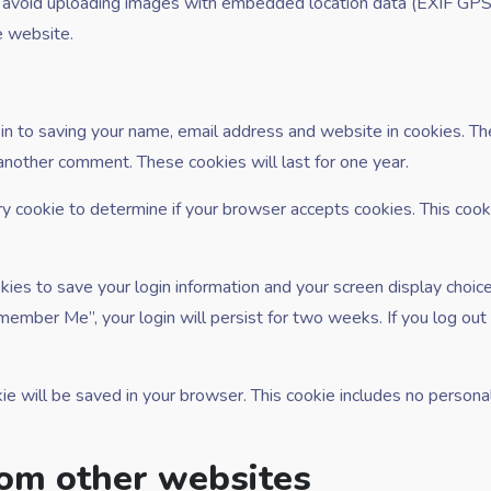
d avoid uploading images with embedded location data (EXIF GPS)
e website.
in to saving your name, email address and website in cookies. Th
 another comment. These cookies will last for one year.
ary cookie to determine if your browser accepts cookies. This coo
kies to save your login information and your screen display choic
emember Me”, your login will persist for two weeks. If you log out 
ookie will be saved in your browser. This cookie includes no person
om other websites