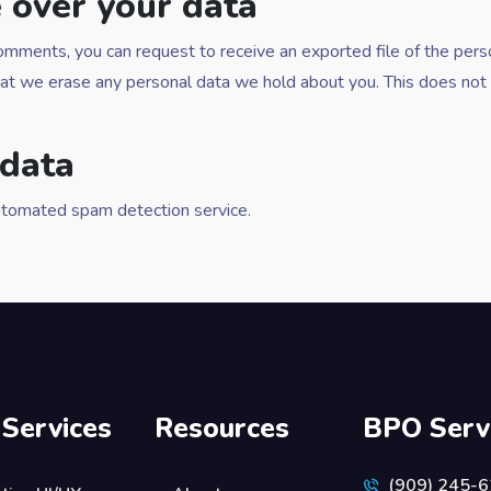
 over your data
t comments, you can request to receive an exported file of the per
hat we erase any personal data we hold about you. This does not 
data
tomated spam detection service.
 Services
Resources
BPO Serv
(909) 245-