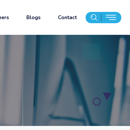
eers
Blogs
Contact