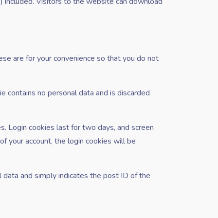
 included. Visitors to the website can download
ese are for your convenience so that you do not
kie contains no personal data and is discarded
es. Login cookies last for two days, and screen
of your account, the login cookies will be
al data and simply indicates the post ID of the