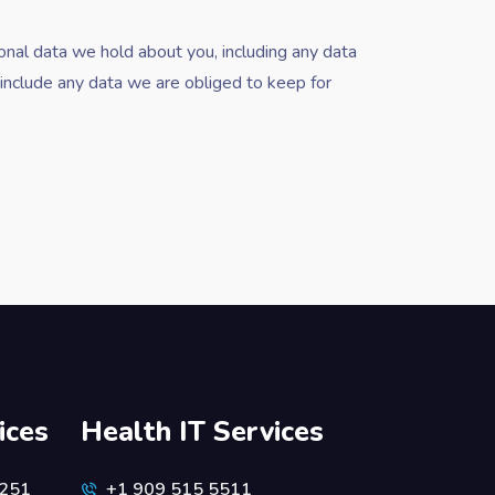
sonal data we hold about you, including any data
include any data we are obliged to keep for
ices
Health IT Services
6251
+1 909 515 5511