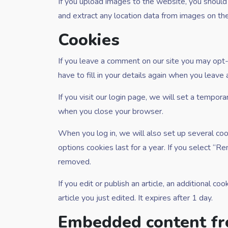
If you upload images to the website, you shoul
and extract any location data from images on th
Cookies
If you leave a comment on our site you may opt-
have to fill in your details again when you leave
If you visit our login page, we will set a tempor
when you close your browser.
When you log in, we will also set up several coo
options cookies last for a year. If you select “R
removed.
If you edit or publish an article, an additional c
article you just edited. It expires after 1 day.
Embedded content fr