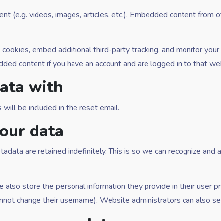
ent (e.g. videos, images, articles, etc.). Embedded content from
cookies, embed additional third-party tracking, and monitor your
edded content if you have an account and are logged in to that we
ata with
will be included in the reset email.
our data
adata are retained indefinitely. This is so we can recognize an
e also store the personal information they provide in their user pro
nnot change their username). Website administrators can also see