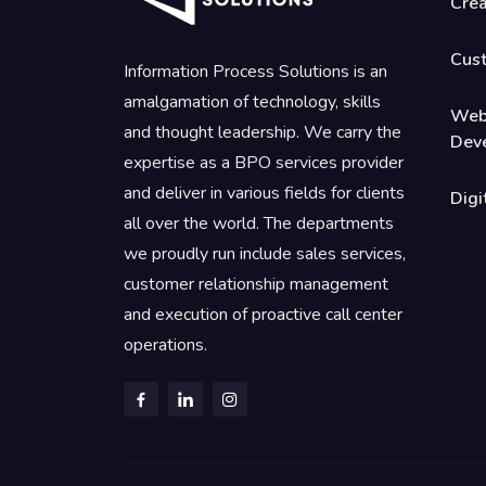
Crea
Cus
Information Process Solutions is an
amalgamation of technology, skills
Web
and thought leadership. We carry the
Dev
expertise as a BPO services provider
and deliver in various fields for clients
Digi
all over the world. The departments
we proudly run include sales services,
customer relationship management
and execution of proactive call center
operations.