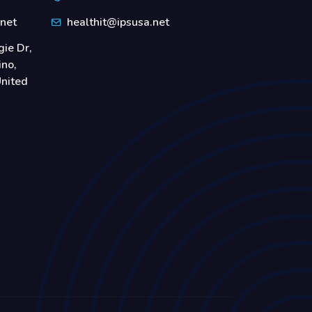
.net
healthit@ipsusa.net
ie Dr,
ino,
nited