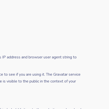
s IP address and browser user agent string to
 to see if you are using it. The Gravatar service
 is visible to the public in the context of your