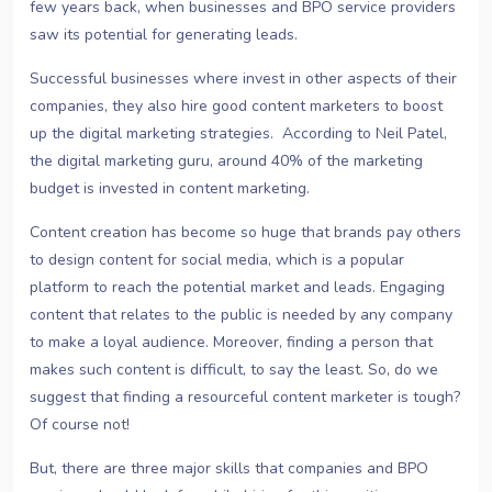
few years back, when businesses and BPO service providers
saw its potential for generating leads.
Successful businesses where invest in other aspects of their
companies, they also hire good content marketers to boost
up the digital marketing strategies. According to Neil Patel,
the digital marketing guru, around 40% of the marketing
budget is invested in content marketing.
Content creation has become so huge that brands pay others
to design content for social media, which is a popular
platform to reach the potential market and leads. Engaging
content that relates to the public is needed by any company
to make a loyal audience. Moreover, finding a person that
makes such content is difficult, to say the least. So, do we
suggest that finding a resourceful content marketer is tough?
Of course not!
But, there are three major skills that companies and BPO