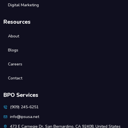
Digital Marketing
Resources
About
Blogs
Careers
Contact
BPO Services
(909) 245-6251
info@ipsusa.net
473 E Carnegie Dr, San Bernardino, CA 92408, United States