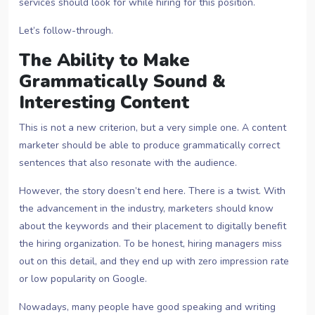
services should look for while hiring for this position.
Let’s follow-through.
The Ability to Make
Grammatically Sound &
Interesting Content
This is not a new criterion, but a very simple one. A content
marketer should be able to produce grammatically correct
sentences that also resonate with the audience.
However, the story doesn’t end here. There is a twist. With
the advancement in the industry, marketers should know
about the keywords and their placement to digitally benefit
the hiring organization. To be honest, hiring managers miss
out on this detail, and they end up with zero impression rate
or low popularity on Google.
Nowadays, many people have good speaking and writing