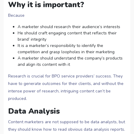
Why it is important?
Because
A marketer should research their audience’s interests
He should craft engaging content that reflects their
brand’ integrity
It is a marketer’s responsibility to identify the
competition and grasp loopholes in their marketing
A marketer should understand the company’s products
and align its content with it
Research is crucial for BPO service providers’ success. They
have to generate outcomes for their clients, and without the
intense power of research, intriguing content can’t be
produced.
Data Analysis
Content marketers are not supposed to be data analysts, but
they should know how to read obvious data analysis reports.