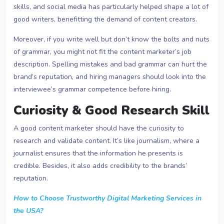
skills, and social media has particularly helped shape a lot of
good writers, benefitting the demand of content creators.
Moreover, if you write well but don’t know the bolts and nuts
of grammar, you might not fit the content marketer’s job
description. Spelling mistakes and bad grammar can hurt the
brand’s reputation, and hiring managers should look into the
interviewee’s grammar competence before hiring.
Curiosity & Good Research Skill
A good content marketer should have the curiosity to
research and validate content. It’s like journalism, where a
journalist ensures that the information he presents is
credible. Besides, it also adds credibility to the brands’
reputation.
How to Choose Trustworthy Digital Marketing Services in
the USA?