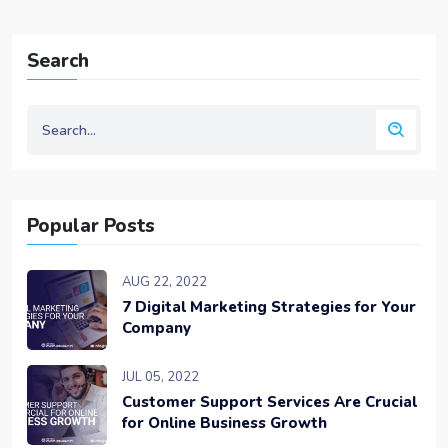
Search
Popular Posts
AUG 22, 2022
7 Digital Marketing Strategies for Your
Company
JUL 05, 2022
Customer Support Services Are Crucial
for Online Business Growth