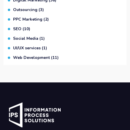
Digital Marketing
(36)
Outsourcing
(3)
PPC Marketing
(2)
SEO
(10)
Social Media
(1)
UI/UX services
(1)
Web Development
(11)