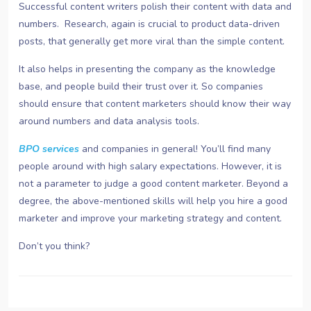
Successful content writers polish their content with data and
numbers. Research, again is crucial to product data-driven
posts, that generally get more viral than the simple content.
It also helps in presenting the company as the knowledge
base, and people build their trust over it. So companies
should ensure that content marketers should know their way
around numbers and data analysis tools.
BPO services
and companies in general! You’ll find many
people around with high salary expectations. However, it is
not a parameter to judge a good content marketer. Beyond a
degree, the above-mentioned skills will help you hire a good
marketer and improve your marketing strategy and content.
Don’t you think?