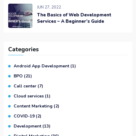
JUN 27, 2022
The Basics of Web Development
Services – A Beginner’s Guide
Categories
Android App Development
(1)
BPO
(21)
Call center
(7)
Cloud services
(1)
Content Marketing
(2)
COVID-19
(2)
Development
(13)