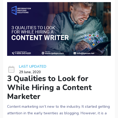
LAST UPDATED
29 June, 2020
3 Qualities to Look for
While Hiring a Content
Marketer
Content marketing isn’t new to the industry. It started getting
attention in the early twenties as blogging. However, it is a