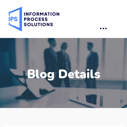
Blog Details