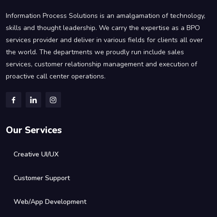
Information Process Solutions is an amalgamation of technology,
skills and thought leadership. We carry the expertise as a BPO
services provider and deliver in various fields for clients all over
the world. The departments we proudly run include sales
services, customer relationship management and execution of
proactive call center operations.
Our Services
Creative UI/UX
Customer Support
Web/App Development