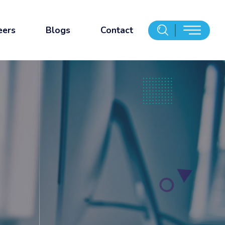
eers
Blogs
Contact