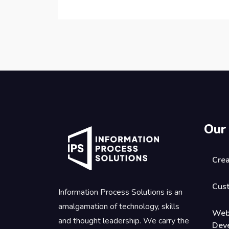
Our
Crea
Cus
Information Process Solutions is an
amalgamation of technology, skills
Web
and thought leadership. We carry the
Dev