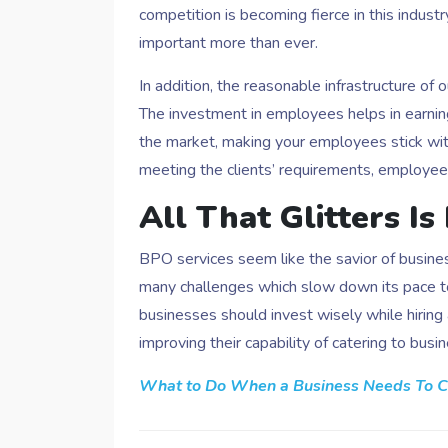
competition is becoming fierce in this indus
important more than ever.
In addition, the reasonable infrastructure of o
The investment in employees helps in earni
the market, making your employees stick wi
meeting the clients’ requirements, employees
All That Glitters Is
BPO services seem like the savior of business
many challenges which slow down its pace to 
businesses should invest wisely while hiri
improving their capability of catering to busi
What to Do When a Business Needs To C