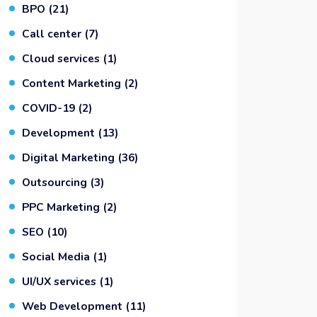
BPO
(21)
Call center
(7)
Cloud services
(1)
Content Marketing
(2)
COVID-19
(2)
Development
(13)
Digital Marketing
(36)
Outsourcing
(3)
PPC Marketing
(2)
SEO
(10)
Social Media
(1)
UI/UX services
(1)
Web Development
(11)