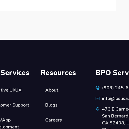
 Services
Resources
BPO Serv
(909) 245-
tive UI/UX
About
info@ipsusa
tomer Support
Blogs
473 E Carneg
San Bernard
/App
Careers
CA 92408, U
elopment