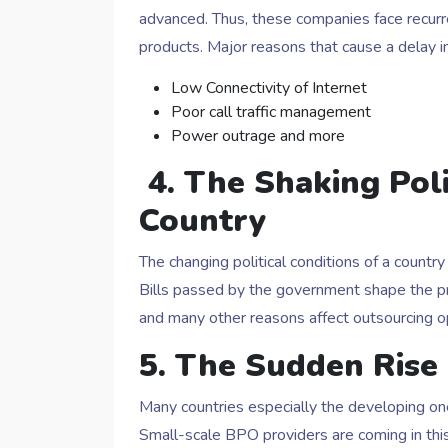
advanced. Thus, these companies face recurren
products. Major reasons that cause a delay in
Low Connectivity of Internet
Poor call traffic management
Power outrage and more
4.
The Shaking Polit
Country
The changing political conditions of a count
Bills passed by the government shape the pr
and many other reasons affect outsourcing ope
5. The Sudden Rise
Many countries especially the developing o
Small-scale BPO providers are coming in this