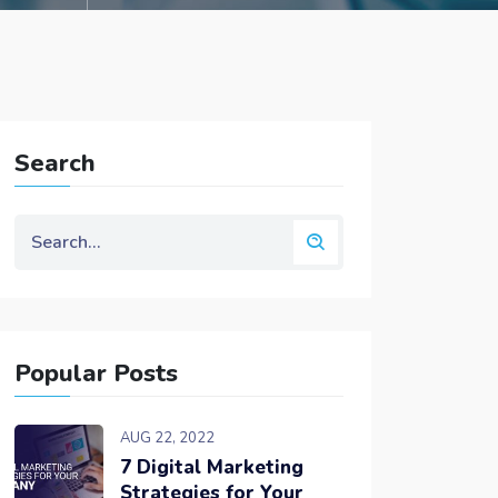
Search
Popular Posts
AUG 22, 2022
7 Digital Marketing
Strategies for Your