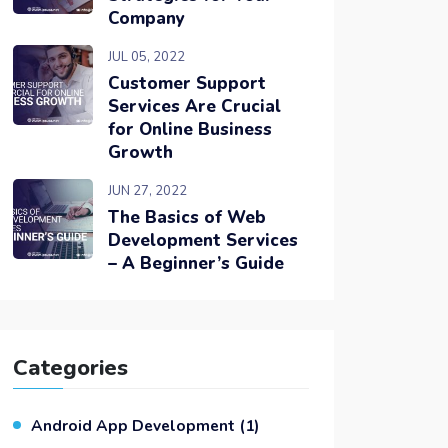
Company
JUL 05, 2022
Customer Support
Services Are Crucial
for Online Business
Growth
JUN 27, 2022
The Basics of Web
Development Services
– A Beginner’s Guide
Categories
Android App Development
(1)