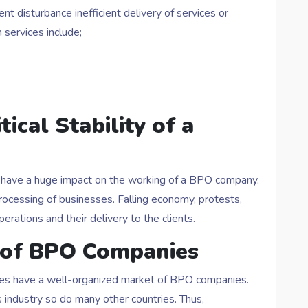
t disturbance inefficient delivery of services or
 services include;
ical Stability of a
ry have a huge impact on the working of a BPO company.
ocessing of businesses. Falling economy, protests,
rations and their delivery to the clients.
 of BPO Companies
nes have a well-organized market of BPO companies.
 industry so do many other countries. Thus,