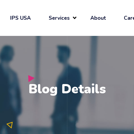
IPS USA
Services
About
Car
Blog Details