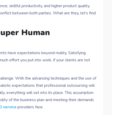
ce, skillful productivity, and higher product quality.
nflict between both parties. What are they, let’s find
 Super Human
nts have expectations beyond reality. Satisfying
ch effort you put into work, if your clients are not
challenge. With the advancing techniques and the use of
listic expectations that professional outsourcing will
ly, everything will set into its place. This assumption
sibility of the business plan and meeting their demands
 service
providers face.