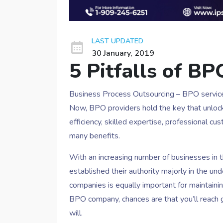
LAST UPDATED
30 January, 2019
5 Pitfalls of BP
Business Process Outsourcing – BPO servic
Now, BPO providers hold the key that unlock
efficiency, skilled expertise, professional 
many benefits.
With an increasing number of businesses in 
established their authority majorly in the 
companies is equally important for maintaini
BPO company, chances are that you’ll reach g
will.