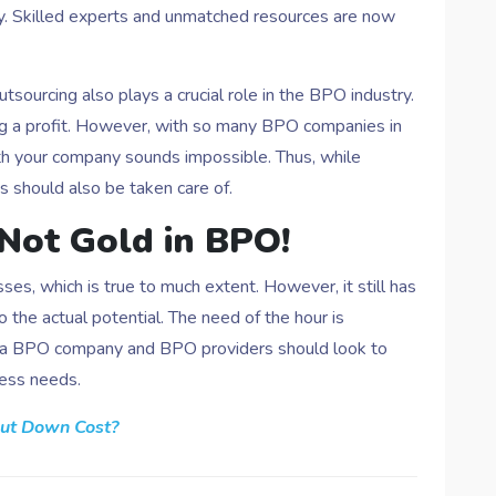
try. Skilled experts and unmatched resources are now
utsourcing also plays a crucial role in the BPO industry.
ng a profit. However, with so many BPO companies in
th your company sounds impossible. Thus, while
 should also be taken care of.
 Not Gold in BPO!
es, which is true to much extent. However, it still has
the actual potential. The need of the hour is
ng a BPO company and BPO providers should look to
ness needs.
ut Down Cost?