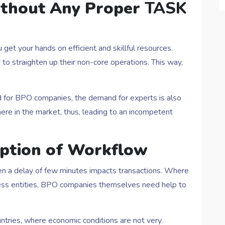
ithout Any Proper
TASK
get your hands on efficient and skillful resources.
to straighten up their non-core operations. This way,
ed for BPO companies, the demand for experts is also
here in the market, thus, leading to an incompetent
uption of Workflow
ven a delay of few minutes impacts transactions. Where
ness entities, BPO companies themselves need help to
ntries, where economic conditions are not very