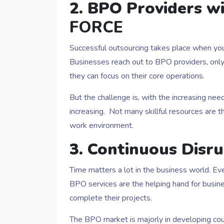
2. BPO Providers w
FORCE
Successful outsourcing takes place when you 
Businesses reach out to BPO providers, only 
they can focus on their core operations.
But the challenge is, with the increasing ne
increasing. Not many skillful resources are t
work environment.
3. Continuous Disr
Time matters a lot in the business world. E
BPO services are the helping hand for busi
complete their projects.
The BPO market is majorly in developing cou