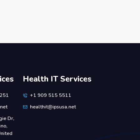
ices
Health IT Services
6251
+1 909 515 5511
.net
healthit@ipsusa.net
ie Dr,
ino,
nited