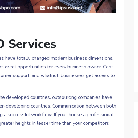
O Services
es have totally changed modern business dimensions.
s great opportunities for every business owner. Cost-
customer support, and whatnot, businesses get access to
the developed countries, outsourcing companies have
under-developing countries. Communication between both
ng a successful workflow. If you choose a professional
reater heights in lesser time than your competitors