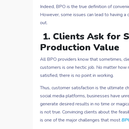
Indeed, BPO is the true definition of convenien
However, some issues can lead to having a co
out.
1. Clients Ask for
Production Value
All BPO providers know that sometimes, clie
customers is one hectic job. No matter how mu
satisfied, there is no point in working.
Thus, customer satisfaction is the ultimate 
social media platforms, businesses have unrea
generate desired results in no time or magical
is not true. Convincing clients about the fea
is one of the major challenges that most
BPO