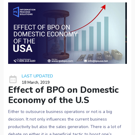
LAST UPDATED
18 March, 2019
Effect of BPO on Domestic
Economy of the U.S
Either to outsource business operations or not is a big
decision. It not only influences the current business
productivity but also the sales generation. There is a lot of
debate on either it is a beneficial tactic to boost one’s