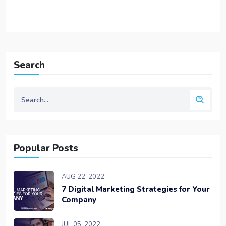
Search
Popular Posts
AUG 22, 2022
7 Digital Marketing Strategies for Your
Company
JUL 05, 2022