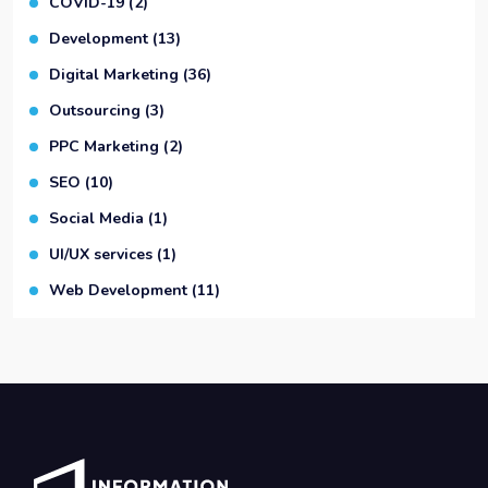
COVID-19
(2)
Development
(13)
Digital Marketing
(36)
Outsourcing
(3)
PPC Marketing
(2)
SEO
(10)
Social Media
(1)
UI/UX services
(1)
Web Development
(11)