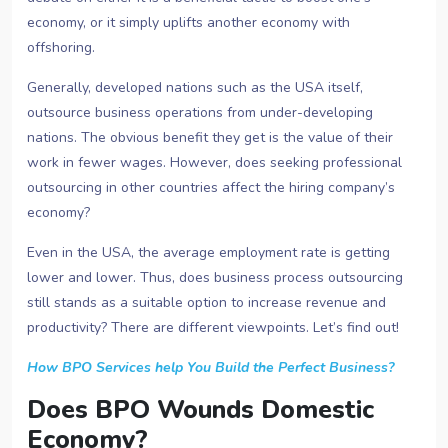
economy, or it simply uplifts another economy with
offshoring.
Generally, developed nations such as the USA itself,
outsource business operations from under-developing
nations. The obvious benefit they get is the value of their
work in fewer wages. However, does seeking professional
outsourcing in other countries affect the hiring company’s
economy?
Even in the USA, the average employment rate is getting
lower and lower. Thus, does business process outsourcing
still stands as a suitable option to increase revenue and
productivity? There are different viewpoints. Let’s find out!
How BPO Services help You Build the Perfect Business?
Does BPO Wounds Domestic
Economy?