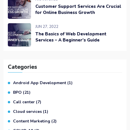
Customer Support Services Are Crucial
for Online Business Growth
JUN 27, 2022
The Basics of Web Development
Services – A Beginner’s Guide
Categories
Android App Development
(1)
BPO
(21)
Call center
(7)
Cloud services
(1)
Content Marketing
(2)