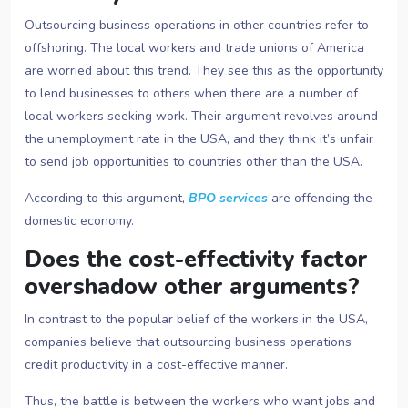
Outsourcing business operations in other countries refer to
offshoring. The local workers and trade unions of America
are worried about this trend. They see this as the opportunity
to lend businesses to others when there are a number of
local workers seeking work. Their argument revolves around
the unemployment rate in the USA, and they think it’s unfair
to send job opportunities to countries other than the USA.
According to this argument,
BPO services
are offending the
domestic economy.
Does the cost-effectivity factor
overshadow other arguments?
In contrast to the popular belief of the workers in the USA,
companies believe that outsourcing business operations
credit productivity in a cost-effective manner.
Thus, the battle is between the workers who want jobs and