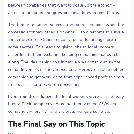
between companies that want to scale up the economy
across boundaries and grow business to even remote areas.
The former argument seems stronger in conditions when the
domestic economy faces a downfall. To overcome this issue,
former president Obama encouraged outsourcing more in
some sectors. This leads to giving jobs to local workers
according to their skills and keeping companies happy all
along. The idea behind this initiative was not to disturb the
competitiveness of the US economy. Moreover, it also helped
companies to get work done from experienced professionals
from other countries when necessary.
Even from this initiative, the local workers were still not very
happy. Their perspective was that it only made CEOs and
company owners rich and the local workers suffered.
The Final Say on This Topic