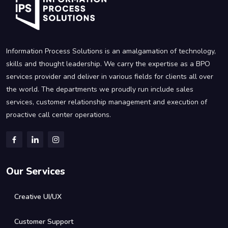
Information Process Solutions is an amalgamation of technology,
skills and thought leadership. We carry the expertise as a BPO
services provider and deliver in various fields for clients all over
the world. The departments we proudly run include sales
services, customer relationship management and execution of
proactive call center operations.
Our Services
Creative UI/UX
Customer Support