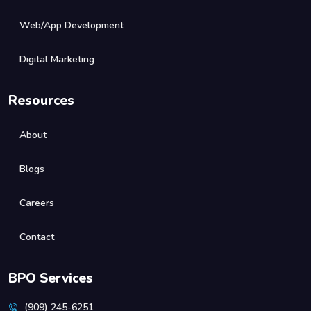
Web/App Development
Digital Marketing
Resources
About
Blogs
Careers
Contact
BPO Services
(909) 245-6251