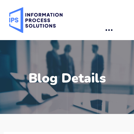
Blog Details