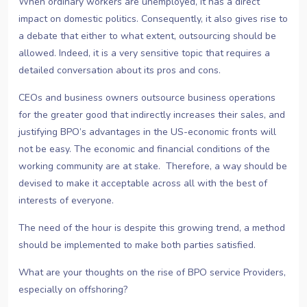
When ordinary workers are unemployed, it has a direct
impact on domestic politics. Consequently, it also gives rise to
a debate that either to what extent, outsourcing should be
allowed. Indeed, it is a very sensitive topic that requires a
detailed conversation about its pros and cons.
CEOs and business owners outsource business operations
for the greater good that indirectly increases their sales, and
justifying BPO’s advantages in the US-economic fronts will
not be easy. The economic and financial conditions of the
working community are at stake. Therefore, a way should be
devised to make it acceptable across all with the best of
interests of everyone.
The need of the hour is despite this growing trend, a method
should be implemented to make both parties satisfied.
What are your thoughts on the rise of BPO service Providers,
especially on offshoring?