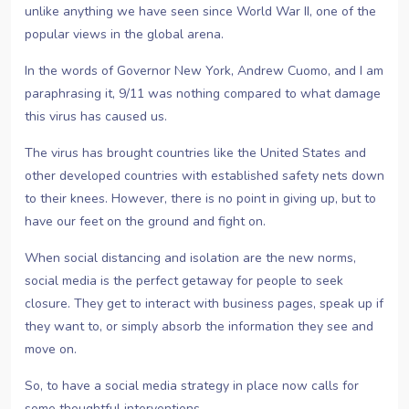
unlike anything we have seen since World War II, one of the
popular views in the global arena.
In the words of Governor New York, Andrew Cuomo, and I am
paraphrasing it, 9/11 was nothing compared to what damage
this virus has caused us.
The virus has brought countries like the United States and
other developed countries with established safety nets down
to their knees. However, there is no point in giving up, but to
have our feet on the ground and fight on.
When social distancing and isolation are the new norms,
social media is the perfect getaway for people to seek
closure. They get to interact with business pages, speak up if
they want to, or simply absorb the information they see and
move on.
So, to have a social media strategy in place now calls for
some thoughtful interventions.