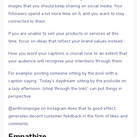
images that you should keep sharing on social media. Your
followers spend a lot more time on it, and you want to stay
connected to them.
If you are unable to sell your products or services at this
time, focus on ideas that reflect your brand values instead.
How you word your captions is crucial now to an extent that
your audience will recognize your intentions through them.
For example: posting someone sitting by the pool with a
caption saying “Today’s daydream: sitting by the poolside on
a lazy afternoon. (shop through the link)” can put things in
perspective.
@anthrolopogie on Instagram does that to good effect,
generates decent customer feedback in the form of likes and
comments.
Empathize