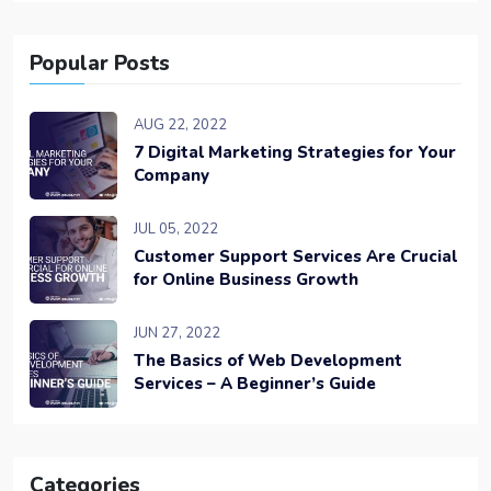
Popular Posts
AUG 22, 2022
7 Digital Marketing Strategies for Your
Company
JUL 05, 2022
Customer Support Services Are Crucial
for Online Business Growth
JUN 27, 2022
The Basics of Web Development
Services – A Beginner’s Guide
Categories