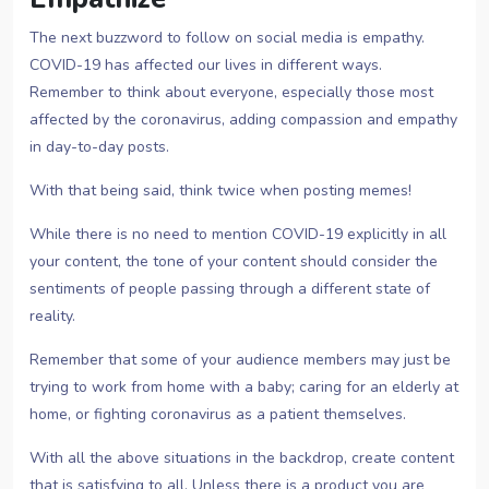
The next buzzword to follow on social media is empathy.
COVID-19 has affected our lives in different ways.
Remember to think about everyone, especially those most
affected by the coronavirus, adding compassion and empathy
in day-to-day posts.
With that being said, think twice when posting memes!
While there is no need to mention COVID-19 explicitly in all
your content, the tone of your content should consider the
sentiments of people passing through a different state of
reality.
Remember that some of your audience members may just be
trying to work from home with a baby; caring for an elderly at
home, or fighting coronavirus as a patient themselves.
With all the above situations in the backdrop, create content
that is satisfying to all. Unless there is a product you are