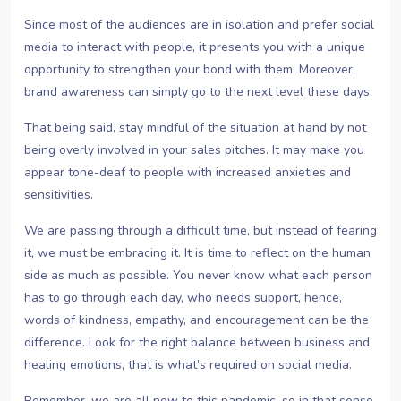
Since most of the audiences are in isolation and prefer social
media to interact with people, it presents you with a unique
opportunity to strengthen your bond with them. Moreover,
brand awareness can simply go to the next level these days.
That being said, stay mindful of the situation at hand by not
being overly involved in your sales pitches. It may make you
appear tone-deaf to people with increased anxieties and
sensitivities.
We are passing through a difficult time, but instead of fearing
it, we must be embracing it. It is time to reflect on the human
side as much as possible. You never know what each person
has to go through each day, who needs support, hence,
words of kindness, empathy, and encouragement can be the
difference. Look for the right balance between business and
healing emotions, that is what’s required on social media.
Remember, we are all new to this pandemic, so in that sense,