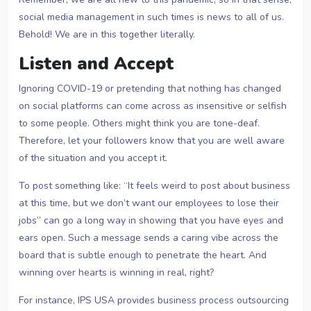
social media management in such times is news to all of us.
Behold! We are in this together literally.
Listen and Accept
Ignoring COVID-19 or pretending that nothing has changed
on social platforms can come across as insensitive or selfish
to some people. Others might think you are tone-deaf.
Therefore, let your followers know that you are well aware
of the situation and you accept it.
To post something like: “It feels weird to post about business
at this time, but we don’t want our employees to lose their
jobs” can go a long way in showing that you have eyes and
ears open. Such a message sends a caring vibe across the
board that is subtle enough to penetrate the heart. And
winning over hearts is winning in real, right?
For instance, IPS USA provides business process outsourcing