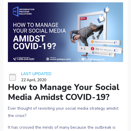
LAST UPDATED
22 April, 2020
How to Manage Your Social
Media Amidst COVID-19?
Ever thought of revisiting your social media strategy amidst
the crisis?
It has crossed the minds of many because the outbreak is