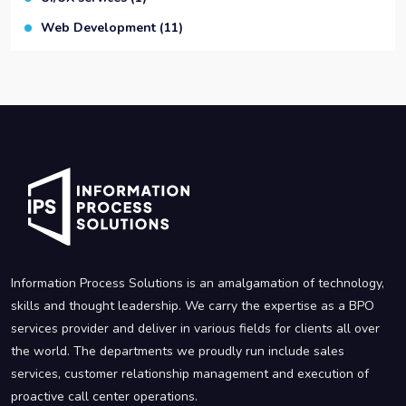
Web Development
(11)
Information Process Solutions is an amalgamation of technology,
skills and thought leadership. We carry the expertise as a BPO
services provider and deliver in various fields for clients all over
the world. The departments we proudly run include sales
services, customer relationship management and execution of
proactive call center operations.