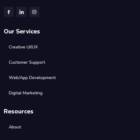
Our Services
Creative UI/UX
Customer Support
Web/App Development
Digital Marketing
Resources
About