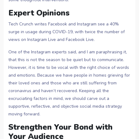
Expert Opinions
Tech Crunch writes Facebook and Instagram see a 40%
surge in usage during COVID-19, with twice the number of
views on Instagram Live and Facebook Live.
One of the Instagram experts said, and I am paraphrasing it,
that this is not the season to be quiet but to communicate.
However, it is time to be vocal with the right choice of words
and emotions. Because we have people in homes grieving for
their loved ones and those who are still suffering from
coronavirus and haven’t recovered. Keeping all the
excruciating factors in mind, we should carve out a
supportive, reflective, and objective social media strategy
moving forward.
Strengthen Your Bond with
Your Audience