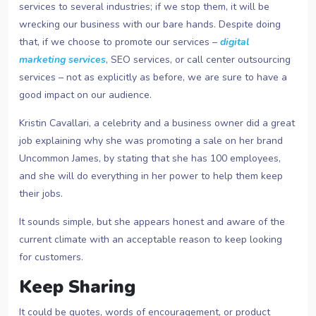
services to several industries; if we stop them, it will be
wrecking our business with our bare hands. Despite doing
that, if we choose to promote our services –
digital
marketing services
, SEO services, or call center outsourcing
services – not as explicitly as before, we are sure to have a
good impact on our audience.
Kristin Cavallari, a celebrity and a business owner did a great
job explaining why she was promoting a sale on her brand
Uncommon James, by stating that she has 100 employees,
and she will do everything in her power to help them keep
their jobs.
It sounds simple, but she appears honest and aware of the
current climate with an acceptable reason to keep looking
for customers.
Keep Sharing
It could be quotes, words of encouragement, or product