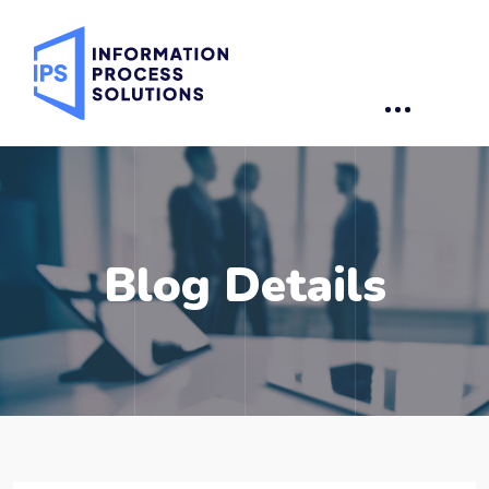
Blog Details