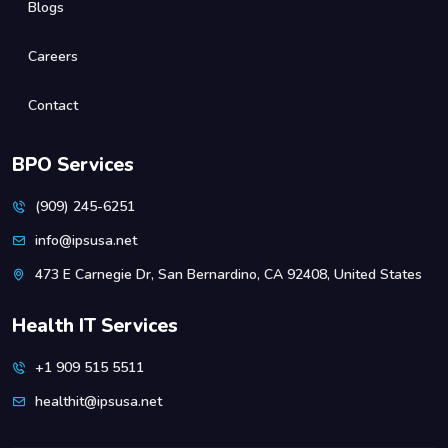
Blogs
Careers
Contact
BPO Services
(909) 245-6251
info@ipsusa.net
473 E Carnegie Dr, San Bernardino, CA 92408, United States
Health IT Services
+1 909 515 5511
healthit@ipsusa.net