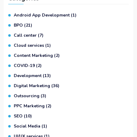
Android App Development
(1)
BPO
(21)
Call center
(7)
Cloud services
(1)
Content Marketing
(2)
COVID-19
(2)
Development
(13)
Digital Marketing
(36)
Outsourcing
(3)
PPC Marketing
(2)
SEO
(10)
Social Media
(1)
UI/UX services
(1)