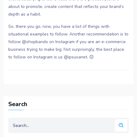
about to promote, create content that reflects your brand’s
depth as a habit.
So, there you go, now, you have a list of things with
situational examples to follow. Another recommendation is to
follow @shopbando on Instagram if you are an e-commerce
business trying to make big. Not surprisingly, the best place
to follow on Instagram is us @ipsusanet. 😊
Search