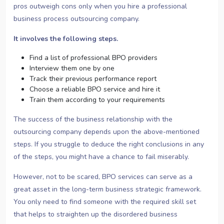
pros outweigh cons only when you hire a professional
business process outsourcing company.
It involves the following steps.
Find a list of professional BPO providers
Interview them one by one
Track their previous performance report
Choose a reliable BPO service and hire it
Train them according to your requirements
The success of the business relationship with the
outsourcing company depends upon the above-mentioned
steps. If you struggle to deduce the right conclusions in any
of the steps, you might have a chance to fail miserably.
However, not to be scared, BPO services can serve as a
great asset in the long-term business strategic framework.
You only need to find someone with the required skill set
that helps to straighten up the disordered business