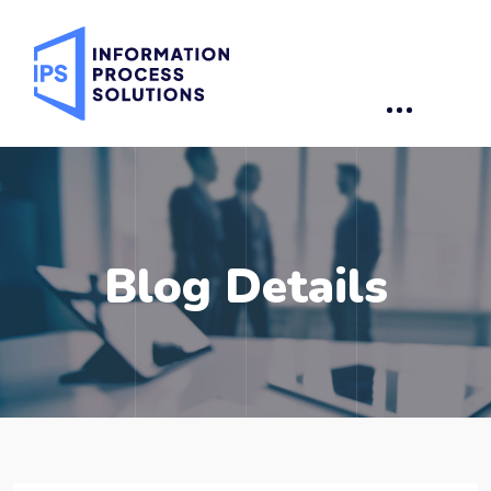
Blog Details