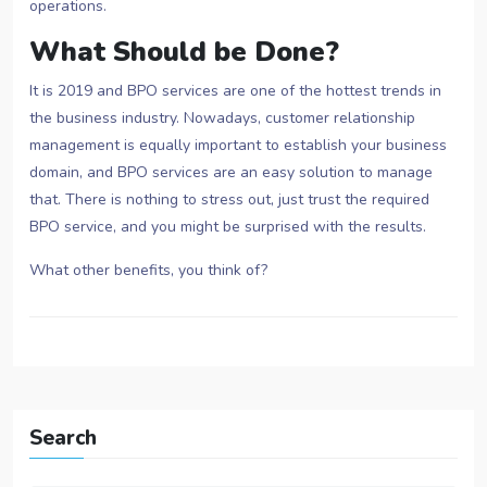
operations.
What Should be Done?
It is 2019 and BPO services are one of the hottest trends in
the business industry. Nowadays, customer relationship
management is equally important to establish your business
domain, and BPO services are an easy solution to manage
that. There is nothing to stress out, just trust the required
BPO service, and you might be surprised with the results.
What other benefits, you think of?
Search