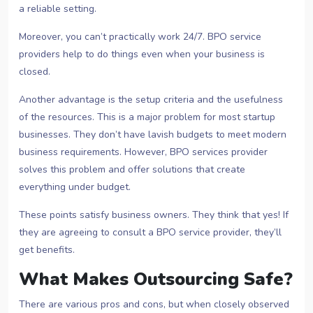
a reliable setting.
Moreover, you can’t practically work 24/7. BPO service
providers help to do things even when your business is
closed.
Another advantage is the setup criteria and the usefulness
of the resources. This is a major problem for most startup
businesses. They don’t have lavish budgets to meet modern
business requirements. However, BPO services provider
solves this problem and offer solutions that create
everything under budget.
These points satisfy business owners. They think that yes! If
they are agreeing to consult a BPO service provider, they’ll
get benefits.
What Makes Outsourcing Safe?
There are various pros and cons, but when closely observed