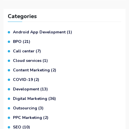
Categories
Android App Development
(1)
BPO
(21)
Call center
(7)
Cloud services
(1)
Content Marketing
(2)
COVID-19
(2)
Development
(13)
Digital Marketing
(36)
Outsourcing
(3)
PPC Marketing
(2)
SEO
(10)