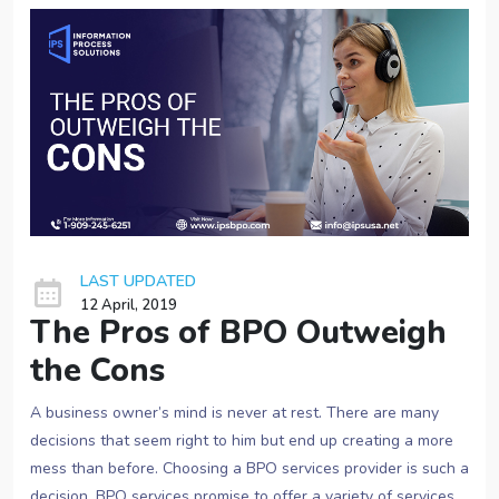
LAST UPDATED
12 April, 2019
The Pros of BPO Outweigh
the Cons
A business owner’s mind is never at rest. There are many
decisions that seem right to him but end up creating a more
mess than before. Choosing a BPO services provider is such a
decision. BPO services promise to offer a variety of services,