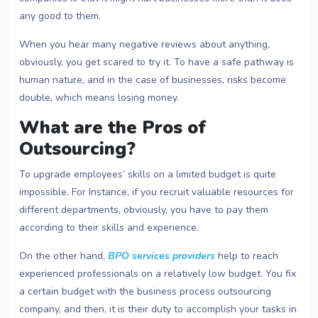
any good to them.
When you hear many negative reviews about anything,
obviously, you get scared to try it. To have a safe pathway is
human nature, and in the case of businesses, risks become
double, which means losing money.
What are the Pros of
Outsourcing?
To upgrade employees’ skills on a limited budget is quite
impossible. For Instance, if you recruit valuable resources for
different departments, obviously, you have to pay them
according to their skills and experience.
On the other hand,
BPO services providers
help to reach
experienced professionals on a relatively low budget. You fix
a certain budget with the business process outsourcing
company, and then, it is their duty to accomplish your tasks in