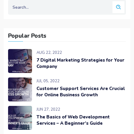
Popular Posts
AUG 22, 2022
7 Digital Marketing Strategies for Your
Company
JUL 05, 2022
Customer Support Services Are Crucial
for Online Business Growth
JUN 27, 2022
The Basics of Web Development
Services – A Beginner’s Guide