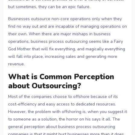
but sometimes, they can be an epic failure.
Businesses outsource non-core operations only when they
find no way out and are incapable of managing operations on
their own. When there are major mishaps in business
operations, business process outsourcing seems like a Fairy
God Mother that will fix everything, and magically everything
will fall into place, increasing sales and generating more
revenue.
What is Common Perception
about Outsourcing?
Most of the companies choose to offshore because of its
cost-efficiency and easy access to dedicated resources.
However, the problem with offshoring is, when you suggest it
to someone as a solution, the horror on his says it all. The
general perception about business process outsourcing
companies is that it might hurt businesses more than it does