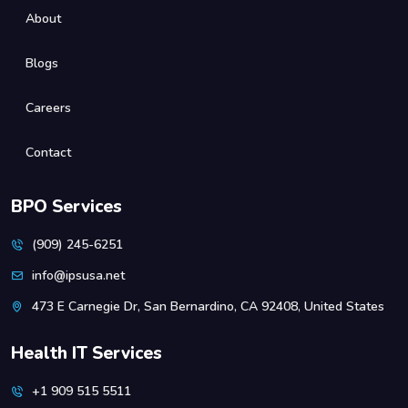
About
Blogs
Careers
Contact
BPO Services
(909) 245-6251
info@ipsusa.net
473 E Carnegie Dr, San Bernardino, CA 92408, United States
Health IT Services
+1 909 515 5511