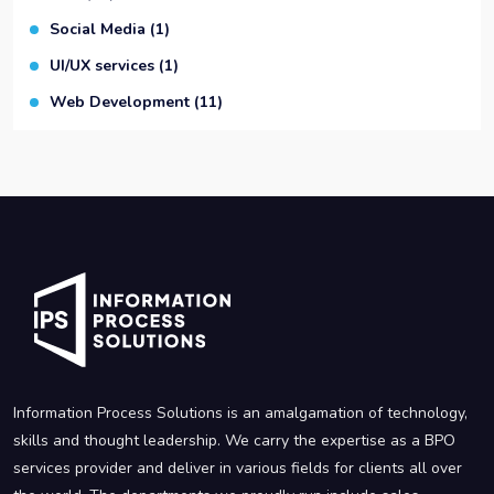
Social Media
(1)
UI/UX services
(1)
Web Development
(11)
Information Process Solutions is an amalgamation of technology,
skills and thought leadership. We carry the expertise as a BPO
services provider and deliver in various fields for clients all over