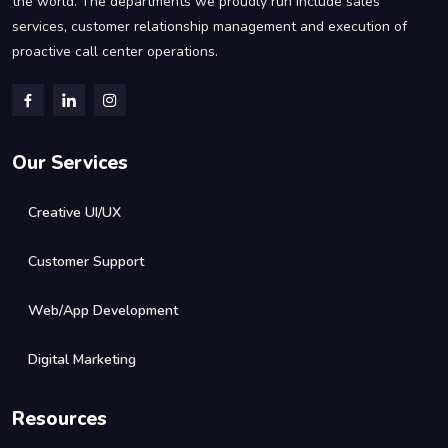
the world. The departments we proudly run include sales
services, customer relationship management and execution of
proactive call center operations.
Our Services
Creative UI/UX
Customer Support
Web/App Development
Digital Marketing
Resources