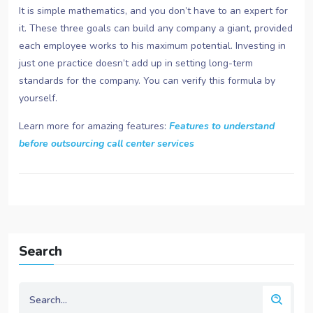
It is simple mathematics, and you don’t have to an expert for
it. These three goals can build any company a giant, provided
each employee works to his maximum potential. Investing in
just one practice doesn’t add up in setting long-term
standards for the company. You can verify this formula by
yourself.
Learn more for amazing features:
Features to understand
before outsourcing call center services
Search