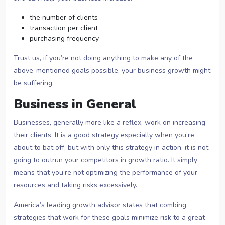
the number of clients
transaction per client
purchasing frequency
Trust us, if you’re not doing anything to make any of the
above-mentioned goals possible, your business growth might
be suffering.
Business in General
Businesses, generally more like a reflex, work on increasing
their clients. It is a good strategy especially when you’re
about to bat off, but with only this strategy in action, it is not
going to outrun your competitors in growth ratio. It simply
means that you’re not optimizing the performance of your
resources and taking risks excessively.
America’s leading growth advisor states that combing
strategies that work for these goals minimize risk to a great