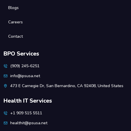
Blogs
Careers
Contact
BPO Services
(909) 245-6251
info@ipsusa.net
473 E Carnegie Dr, San Bernardino, CA 92408, United States
Health IT Services
+1 909 515 5511
healthit@ipsusa.net