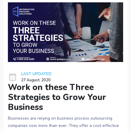
LAST UPDATED
27 August, 2020
Work on these Three
Strategies to Grow Your
Business
Businesses are relying on business process outsourcing
companies now more than ever. They offer a cost-effective