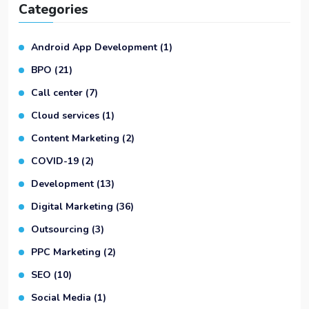
Categories
Android App Development
(1)
BPO
(21)
Call center
(7)
Cloud services
(1)
Content Marketing
(2)
COVID-19
(2)
Development
(13)
Digital Marketing
(36)
Outsourcing
(3)
PPC Marketing
(2)
SEO
(10)
Social Media
(1)