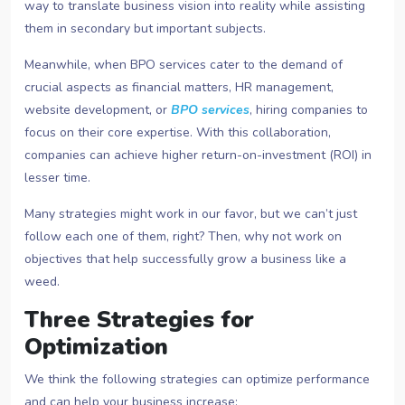
way to translate business vision into reality while assisting
them in secondary but important subjects.
Meanwhile, when BPO services cater to the demand of
crucial aspects as financial matters, HR management,
website development, or
BPO services
, hiring companies to
focus on their core expertise. With this collaboration,
companies can achieve higher return-on-investment (ROI) in
lesser time.
Many strategies might work in our favor, but we can’t just
follow each one of them, right? Then, why not work on
objectives that help successfully grow a business like a
weed.
Three Strategies for
Optimization
We think the following strategies can optimize performance
and can help your business increase: