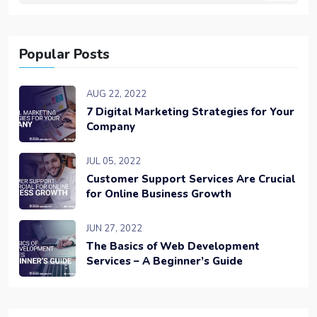
Popular Posts
AUG 22, 2022
7 Digital Marketing Strategies for Your
Company
JUL 05, 2022
Customer Support Services Are Crucial
for Online Business Growth
JUN 27, 2022
The Basics of Web Development
Services – A Beginner’s Guide