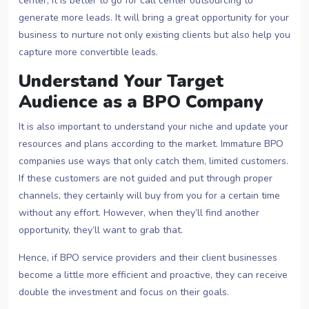
center, it is better to go for call center outsourcing to
generate more leads. It will bring a great opportunity for your
business to nurture not only existing clients but also help you
capture more convertible leads.
Understand Your Target
Audience as a BPO Company
It is also important to understand your niche and update your
resources and plans according to the market. Immature BPO
companies use ways that only catch them, limited customers.
If these customers are not guided and put through proper
channels, they certainly will buy from you for a certain time
without any effort. However, when they’ll find another
opportunity, they’ll want to grab that.
Hence, if BPO service providers and their client businesses
become a little more efficient and proactive, they can receive
double the investment and focus on their goals.