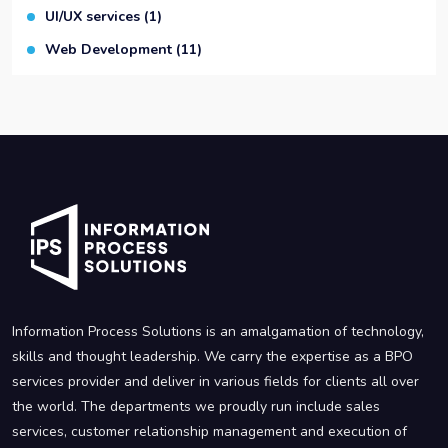
UI/UX services
(1)
Web Development
(11)
Information Process Solutions is an amalgamation of technology,
skills and thought leadership. We carry the expertise as a BPO
services provider and deliver in various fields for clients all over
the world. The departments we proudly run include sales
services, customer relationship management and execution of