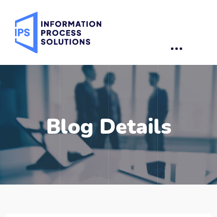
Blog Details