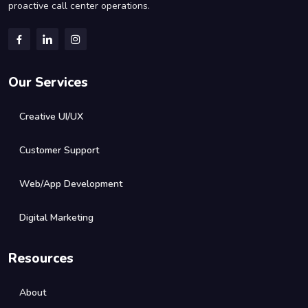
proactive call center operations.
Our Services
Creative UI/UX
Customer Support
Web/App Development
Digital Marketing
Resources
About