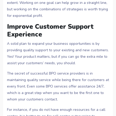
extent. Working on one goal can help grow in a straight line,
but working on the combinations of strategies is worth trying
for exponential profit.
Improve Customer Support
Experience
A solid plan to expand your business opportunities is by
providing quality support to your existing and new customers.
Yes! Your product matters, but if you can go the extra mile to
assist your customers’ needs, you should.
The secret of successful BPO service providers is in
maintaining quality service while being there for customers at
every front. Even some BPO services offer assistance 24/7,
which is a great step when you want to be the first one to
whom your customers contact.
For instance, if you do not have enough resources for a call