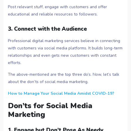
Post relevant stuff, engage with customers and offer
educational and reliable resources to followers.
3. Connect with the Audience
Professional digital marketing services believe in connecting
with customers via social media platforms. It builds long-term
relationships and even gets new customers with constant
efforts.
The above-mentioned are the top three do’s. Now, let’s talk
about the don’ts of social media marketing.
How to Manage Your Social Media Amidst COVID-19?
Don’ts for Social Media
Marketing
1. Engage but Don’t Pose As Needy