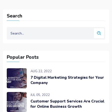
Search
Popular Posts
AUG 22, 2022
7 Digital Marketing Strategies for Your
Company
JUL 05, 2022
Customer Support Services Are Crucial
for Online Business Growth