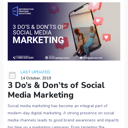
LAST UPDATED
14 October, 2019
3 Do’s & Don’ts of Social
Media Marketing
Social media marketing has become an integral part of
modern-day digital marketing. A strong presence on social
media channels leads to good brand awareness and impacts
big time on a marketing campaign. From targeting the