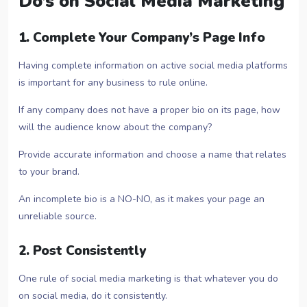
Do’s on Social Media Marketing
1. Complete Your Company’s Page Info
Having complete information on active social media platforms
is important for any business to rule online.
If any company does not have a proper bio on its page, how
will the audience know about the company?
Provide accurate information and choose a name that relates
to your brand.
An incomplete bio is a NO-NO, as it makes your page an
unreliable source.
2. Post Consistently
One rule of social media marketing is that whatever you do
on social media, do it consistently.