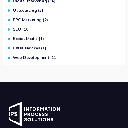
Digital Marketing
(36)
Outsourcing
(3)
PPC Marketing
(2)
SEO
(10)
Social Media
(1)
UI/UX services
(1)
Web Development
(11)