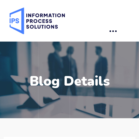
Blog Details