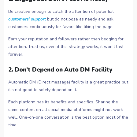
Be creative enough to catch the attention of potential
customers’ support
but do not pose as needy and ask
customers continuously for favors like liking the page.
Earn your reputation and followers rather than begging for
attention. Trust us, even if this strategy works, it won’t last
forever.
2. Don’t Depend on Auto DM Facility
Automatic DM (Direct message) facility is a great practice but
it’s not good to solely depend on it.
Each platform has its benefits and specifics. Sharing the
same content on all social media platforms might not work
well. One-on-one conversation is the best option most of the
time.