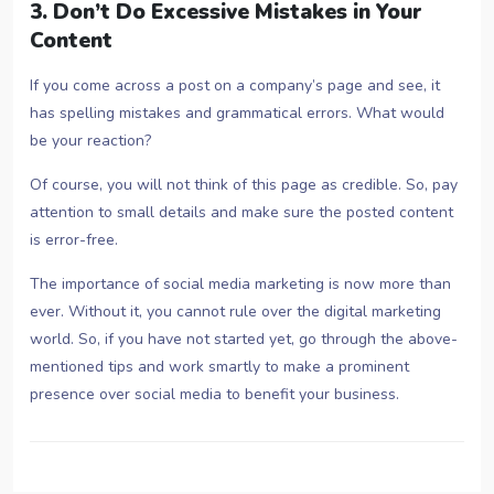
3. Don’t Do Excessive Mistakes in Your
Content
If you come across a post on a company’s page and see, it
has spelling mistakes and grammatical errors. What would
be your reaction?
Of course, you will not think of this page as credible. So, pay
attention to small details and make sure the posted content
is error-free.
The importance of social media marketing is now more than
ever. Without it, you cannot rule over the digital marketing
world. So, if you have not started yet, go through the above-
mentioned tips and work smartly to make a prominent
presence over social media to benefit your business.