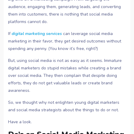
audience, engaging them, generating leads, and converting
them into customers, there is nothing that social media
platforms cannot do.
If
digital marketing services
can leverage social media
marketing in their favor, they get desired outcomes without
spending any penny. (You know it’s free, right?)
But, using social media is not as easy as it seems. Immature
digital marketers do stupid mistakes while creating a brand
over social media. They then complain that despite doing
efforts, they do not get valuable leads or create brand
awareness.
So, we thought why not enlighten young digital marketers
and social media strategists about the things to do or not.
Have a look.