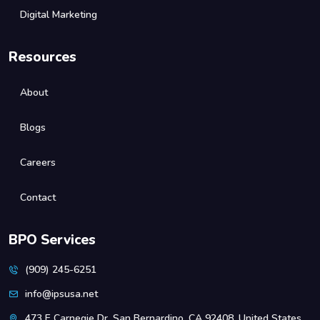
Digital Marketing
Resources
About
Blogs
Careers
Contact
BPO Services
(909) 245-6251
info@ipsusa.net
473 E Carnegie Dr, San Bernardino, CA 92408, United States