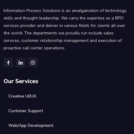
Information Process Solutions is an amalgamation of technology,
skills and thought leadership. We carry the expertise as a BPO
services provider and deliver in various fields for clients all over
the world. The departments we proudly run include sales
services, customer relationship management and execution of
proactive call center operations.
Our Services
Creative UI/UX
Customer Support
Web/App Development