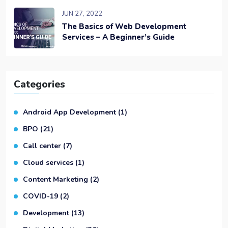
JUN 27, 2022
The Basics of Web Development
Services – A Beginner’s Guide
Categories
Android App Development
(1)
BPO
(21)
Call center
(7)
Cloud services
(1)
Content Marketing
(2)
COVID-19
(2)
Development
(13)