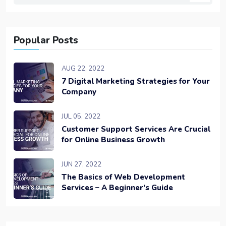
Popular Posts
AUG 22, 2022
7 Digital Marketing Strategies for Your
Company
JUL 05, 2022
Customer Support Services Are Crucial
for Online Business Growth
JUN 27, 2022
The Basics of Web Development
Services – A Beginner’s Guide