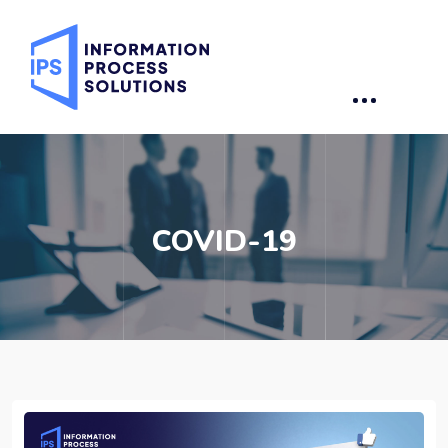
COVID-19