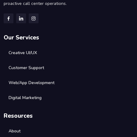
proactive call center operations.
Our Services
Creative UI/UX
Customer Support
Web/App Development
Digital Marketing
Resources
About