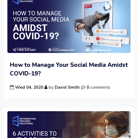
How to Manage Your Social Media Amidst
COVID-19?
Wed 04, 2020
by
David Smith
0
comments