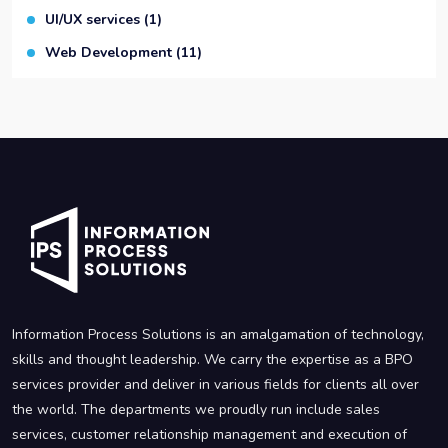
UI/UX services
(1)
Web Development
(11)
Information Process Solutions is an amalgamation of technology,
skills and thought leadership. We carry the expertise as a BPO
services provider and deliver in various fields for clients all over
the world. The departments we proudly run include sales
services, customer relationship management and execution of