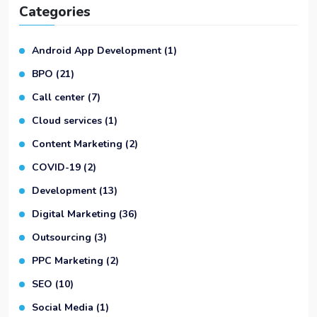
Categories
Android App Development
(1)
BPO
(21)
Call center
(7)
Cloud services
(1)
Content Marketing
(2)
COVID-19
(2)
Development
(13)
Digital Marketing
(36)
Outsourcing
(3)
PPC Marketing
(2)
SEO
(10)
Social Media
(1)