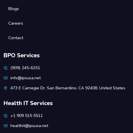
Blogs
Careers
Contact
BPO Services
(909) 245-6251
info@ipsusa.net
473 E Carnegie Dr, San Bernardino, CA 92408, United States
Health IT Services
+1 909 515 5511
healthit@ipsusa.net