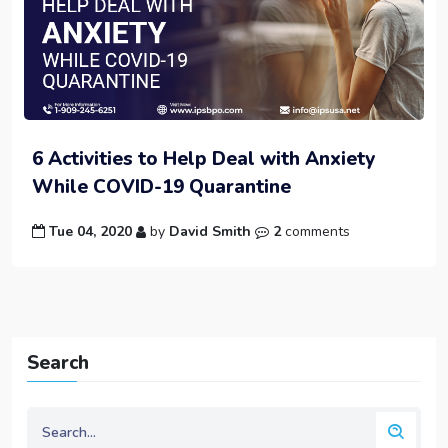
6 Activities to Help Deal with Anxiety
While COVID-19 Quarantine
Tue 04, 2020
by
David Smith
2
comments
Search