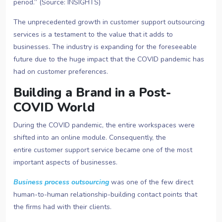
period.” (Source: INSIGHTS)
The unprecedented growth in customer support outsourcing
services
is a testament to the value that it adds to
businesses. The industry is expanding for the foreseeable
future due to the huge impact that the COVID pandemic has
had on customer preferences.
Building a Brand in a Post-
COVID World
During the COVID pandemic, the entire workspaces were
shifted into an online module. Consequently, the
entire customer support service
became one of the most
important aspects of businesses.
Business process outsourcing
was one of the few direct
human-to-human relationship-building contact points that
the firms had with their clients.