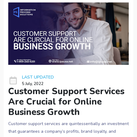
LAST UPDATED
5 July, 2022
Customer Support Services
Are Crucial for Online
Business Growth
Customer support services are quintessentially an investment
that guarantees a company’s profits, brand loyalty, and