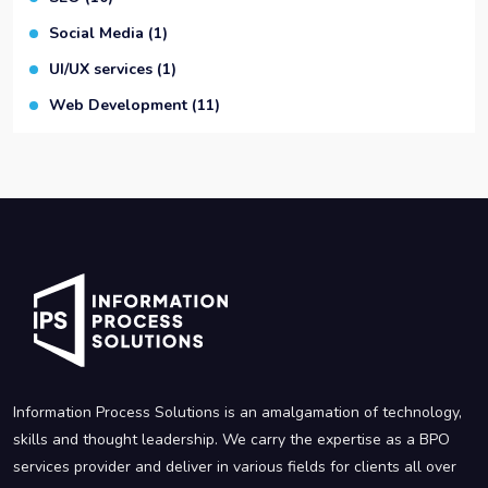
Social Media
(1)
UI/UX services
(1)
Web Development
(11)
Information Process Solutions is an amalgamation of technology,
skills and thought leadership. We carry the expertise as a BPO
services provider and deliver in various fields for clients all over