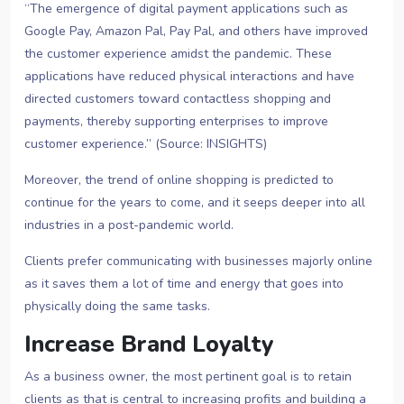
“The emergence of digital payment applications such as
Google Pay, Amazon Pal, Pay Pal, and others have improved
the customer experience amidst the pandemic. These
applications have reduced physical interactions and have
directed customers toward contactless shopping and
payments, thereby supporting enterprises to improve
customer experience.” (Source: INSIGHTS)
Moreover, the trend of online shopping is predicted to
continue for the years to come, and it seeps deeper into all
industries in a post-pandemic world.
Clients prefer communicating with businesses majorly online
as it saves them a lot of time and energy that goes into
physically doing the same tasks.
Increase Brand Loyalty
As a business owner, the most pertinent goal is to retain
clients as that is central to increasing profits and building a