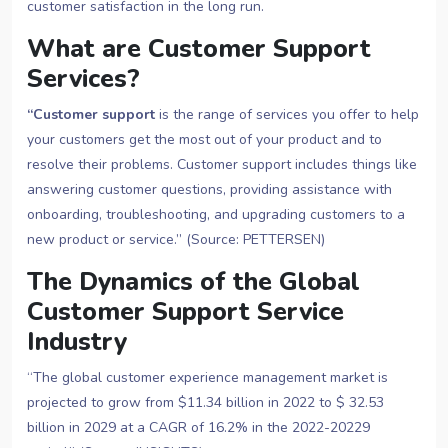
customer satisfaction in the long run.
What are Customer Support
Services?
“Customer support
is the range of services you offer to help
your customers get the most out of your product and to
resolve their problems. Customer support includes things like
answering customer questions, providing assistance with
onboarding, troubleshooting, and upgrading customers to a
new product or service.” (Source: PETTERSEN)
The Dynamics of the Global
Customer Support Service
Industry
“The global customer experience management market is
projected to grow from $11.34 billion in 2022 to $ 32.53
billion in 2029 at a CAGR of 16.2% in the 2022-20229