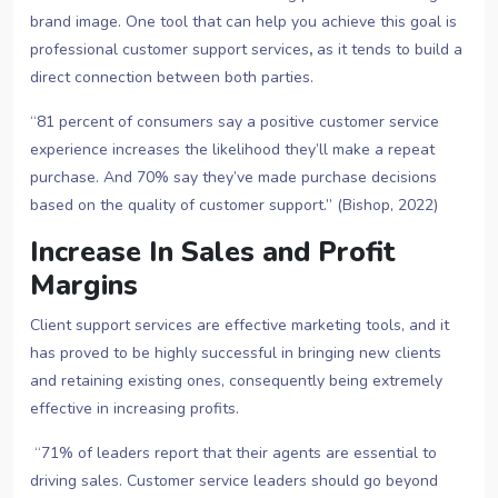
brand image. One tool that can help you achieve this goal is
professional customer support services
,
as it tends to build a
direct connection between both parties.
“81 percent of consumers say a positive customer service
experience increases the likelihood they’ll make a repeat
purchase. And 70% say they’ve made purchase decisions
based on the quality of customer support.” (Bishop, 2022)
Increase In Sales and Profit
Margins
Client support services are effective marketing tools, and it
has proved to be highly successful in bringing new clients
and retaining existing ones, consequently being extremely
effective in increasing profits.
“71% of leaders report that their agents are essential to
driving sales. Customer service leaders should go beyond