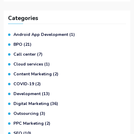
Categories
Android App Development
(1)
BPO
(21)
Call center
(7)
Cloud services
(1)
Content Marketing
(2)
COVID-19
(2)
Development
(13)
Digital Marketing
(36)
Outsourcing
(3)
PPC Marketing
(2)
SEO
(10)