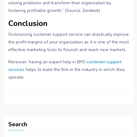
solving problems and transform their organization by
fostering profitable growth.” (Source: Zendesk)
Conclusion
Outsourcing customer support service can drastically improve
the profit margins of your organization as it is one of the most
effective marketing tools to flourish and reach new markets.
Moreover, having an expert help in BPO
customer support
services
helps to build the firm in the industry in which they
operate.
Search