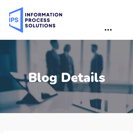
Blog Details