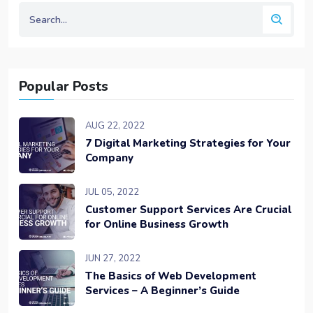
Popular Posts
AUG 22, 2022
7 Digital Marketing Strategies for Your
Company
JUL 05, 2022
Customer Support Services Are Crucial
for Online Business Growth
JUN 27, 2022
The Basics of Web Development
Services – A Beginner’s Guide