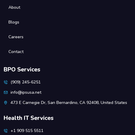
About
Blogs
Careers
Contact
BPO Services
(909) 245-6251
info@ipsusa.net
473 E Carnegie Dr, San Bernardino, CA 92408, United States
Health IT Services
+1 909 515 5511