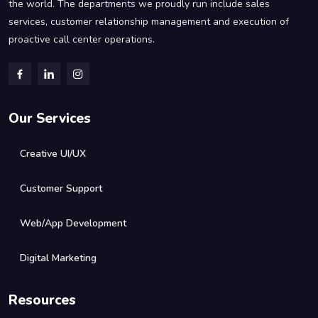
the world. The departments we proudly run include sales
services, customer relationship management and execution of
proactive call center operations.
Our Services
Creative UI/UX
Customer Support
Web/App Development
Digital Marketing
Resources