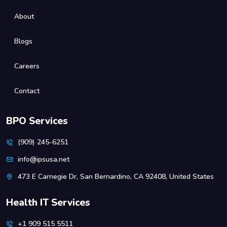
About
Blogs
Careers
Contact
BPO Services
(909) 245-6251
info@ipsusa.net
473 E Carnegie Dr, San Bernardino, CA 92408, United States
Health IT Services
+1 909 515 5511