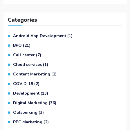
Categories
Android App Development
(1)
BPO
(21)
Call center
(7)
Cloud services
(1)
Content Marketing
(2)
COVID-19
(2)
Development
(13)
Digital Marketing
(36)
Outsourcing
(3)
PPC Marketing
(2)