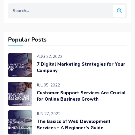
Popular Posts
AUG 22, 2022
7 Digital Marketing Strategies for Your
Company
JUL 05, 2022
Customer Support Services Are Crucial
for Online Business Growth
JUN 27, 2022
The Basics of Web Development
Services – A Beginner’s Guide