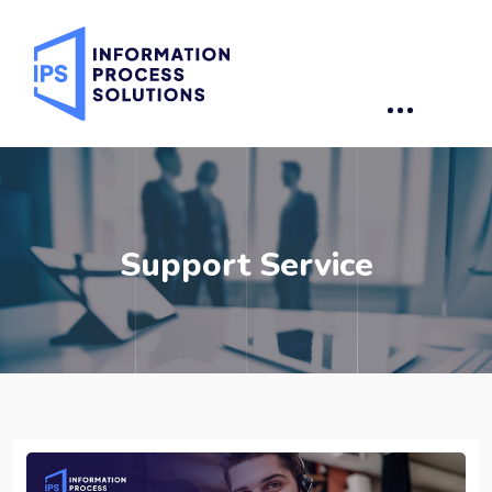
Support Service