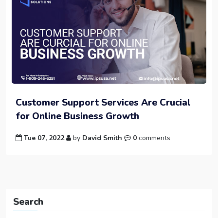
Customer Support Services Are Crucial
for Online Business Growth
Tue 07, 2022
by
David Smith
0
comments
Search