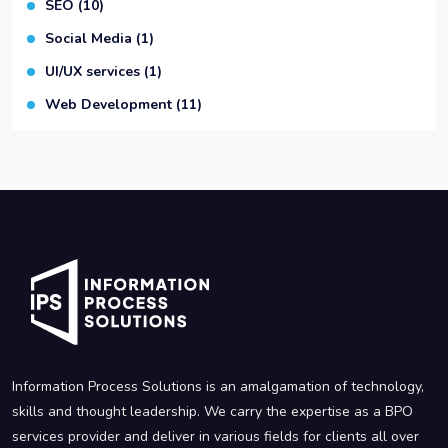
SEO
(10)
Social Media
(1)
UI/UX services
(1)
Web Development
(11)
Information Process Solutions is an amalgamation of technology,
skills and thought leadership. We carry the expertise as a BPO
services provider and deliver in various fields for clients all over