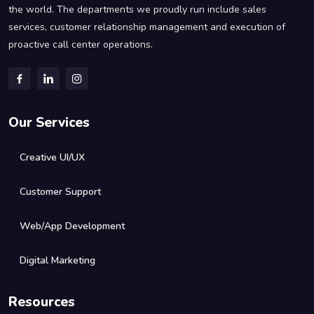
the world. The departments we proudly run include sales
services, customer relationship management and execution of
proactive call center operations.
Our Services
Creative UI/UX
Customer Support
Web/App Development
Digital Marketing
Resources