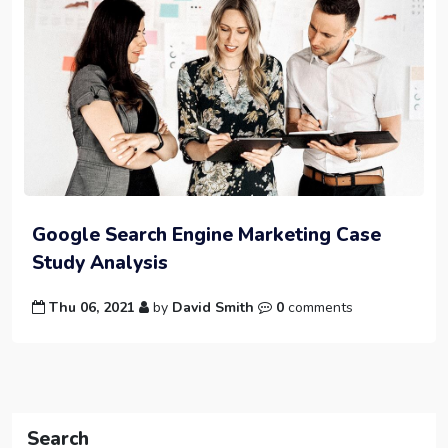
Google Search Engine Marketing Case
Study Analysis
Thu 06, 2021
by
David Smith
0
comments
Search