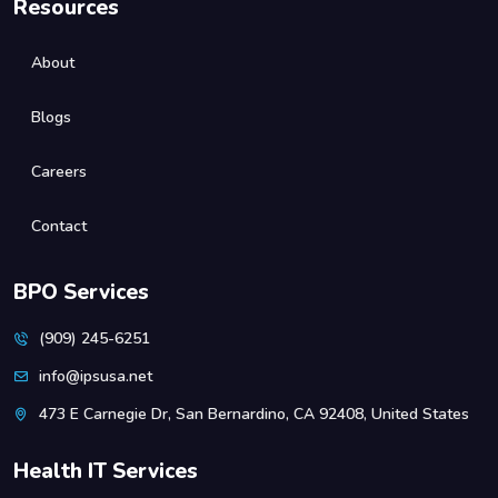
Resources
About
Blogs
Careers
Contact
BPO Services
(909) 245-6251
info@ipsusa.net
473 E Carnegie Dr, San Bernardino, CA 92408, United States
Health IT Services