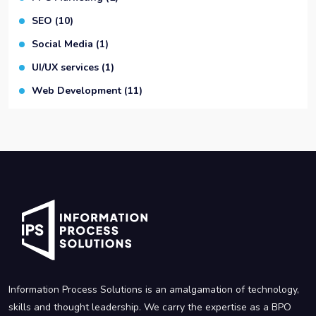
SEO
(10)
Social Media
(1)
UI/UX services
(1)
Web Development
(11)
Information Process Solutions is an amalgamation of technology,
skills and thought leadership. We carry the expertise as a BPO