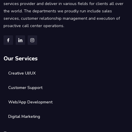
services provider and deliver in various fields for clients all over
the world. The departments we proudly run include sales
services, customer relationship management and execution of
proactive call center operations.
Our Services
Creative UI/UX
Customer Support
Web/App Development
Digital Marketing