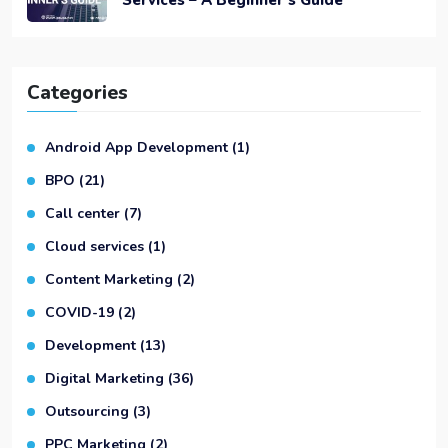
Categories
Android App Development
(1)
BPO
(21)
Call center
(7)
Cloud services
(1)
Content Marketing
(2)
COVID-19
(2)
Development
(13)
Digital Marketing
(36)
Outsourcing
(3)
PPC Marketing
(2)