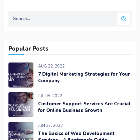
Popular Posts
AUG 22, 2022
7 Digital Marketing Strategies for Your
Company
JUL 05, 2022
Customer Support Services Are Crucial
for Online Business Growth
JUN 27, 2022
The Basics of Web Development
Services – A Beginner’s Guide